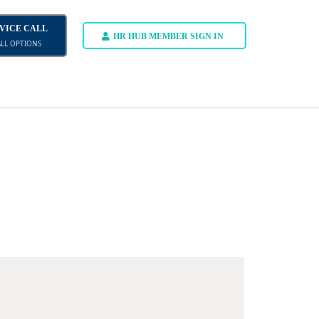
DVICE CALL
HR HUB MEMBER SIGN IN
ALL OPTIONS