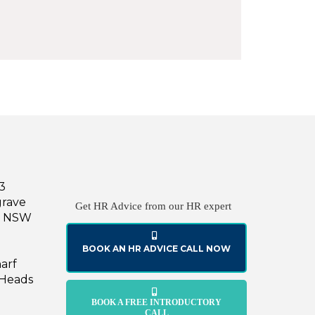
43
grave
Get HR Advice from our HR expert
le NSW
BOOK AN HR ADVICE CALL NOW
harf
 Heads
BOOK A FREE INTRODUCTORY
CALL