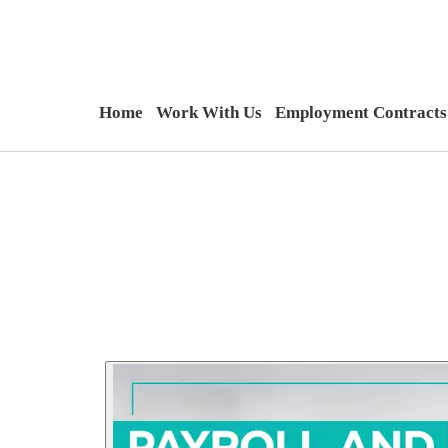
Home
Work With Us
Employment Contracts