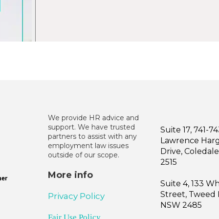
We provide HR advice and
support. We have trusted
Suite 17, 741-7
partners to assist with any
Lawrence Har
employment law issues
Drive, Coleda
outside of our scope.
2515
More info
ner
Suite 4, 133 W
Street, Tweed
Privacy Policy
NSW 2485
Fair Use Policy