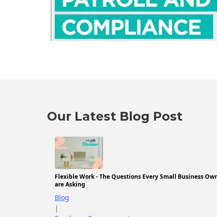
Our Latest Blog Post
Flexible Work - The Questions Every Small Business Ow
are Asking
Blog
|