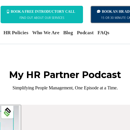
BOOK A FREE INTRODUCTORY CALL
BOOK AN HR A
FIND OUT ABOUT OUR SERVICES
15 OR 30 MINUTE C
HR Policies
Who We Are
Blog
Podcast
FAQs
My HR Partner Podcast
Simplifying People Management, One Episode at a Time.