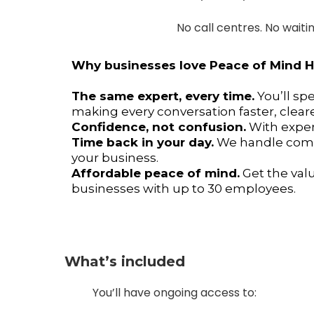
No call centres. No waiti
Why businesses love Peace of Mind
The same expert, every time.
You’ll sp
making every conversation faster, cleare
Confidence, not confusion.
With expert
Time back in your day.
We handle compl
your business.
Affordable peace of mind.
Get the val
businesses with up to 30 employees.
What’s included
You’ll have ongoing access to: