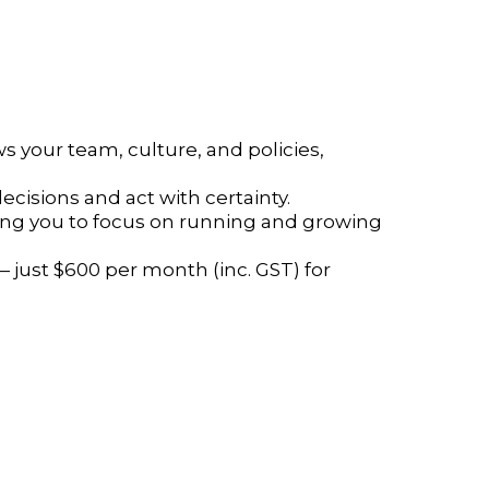
 your team, culture, and policies,
cisions and act with certainty.
eing you to focus on running and growing
 just $600 per month (inc. GST) for