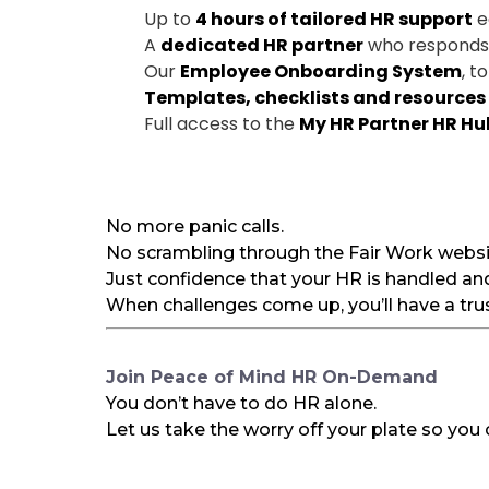
Up to
4 hours of tailored HR support
e
A
dedicated HR partner
who responds q
Our
Employee Onboarding System
, t
Templates, checklists and resources
Full access to the
My HR Partner HR Hu
No more panic calls.
No scrambling through the Fair Work websit
Just confidence that your HR is handled an
When challenges come up, you’ll have a trus
Join Peace of Mind HR On-Demand
You don’t have to do HR alone.
Let us take the worry off your plate so you