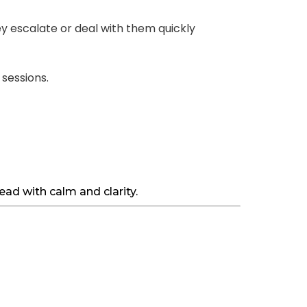
y escalate or deal with them quickly
 sessions.
ad with calm and clarity.