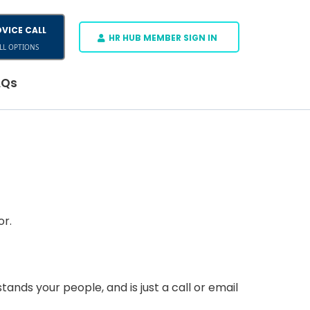
VICE CALL
HR HUB MEMBER SIGN IN
LL OPTIONS
AQs
or.
ds your people, and is just a call or email