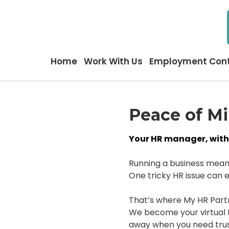
Home
Work With Us
Employment Cont
Peace of M
Your HR manager, witho
Running a business means 
One tricky HR issue can e
That’s where My HR Part
We become your virtual H
away when you need trus