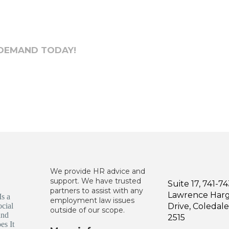
 DEMAND TODAY!
We provide HR advice and
support. We have trusted
Suite 17, 741-7
partners to assist with any
Lawrence Har
employment law issues
Drive, Coleda
outside of our scope.
2515