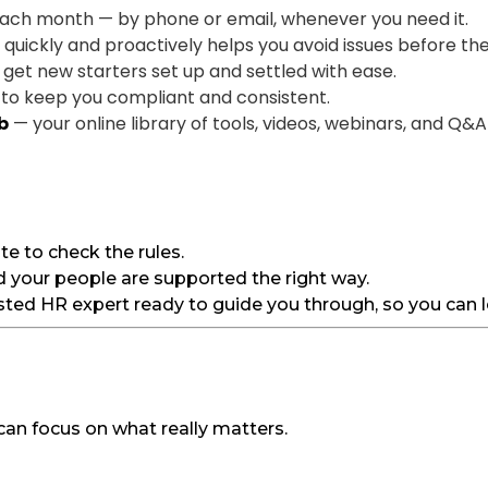
ach month — by phone or email, whenever you need it.
uickly and proactively helps you avoid issues before the
o get new starters set up and settled with ease.
to keep you compliant and consistent.
b
— your online library of tools, videos, webinars, and Q&A
e to check the rules.
d your people are supported the right way.
ted HR expert ready to guide you through, so you can le
 can focus on what really matters.