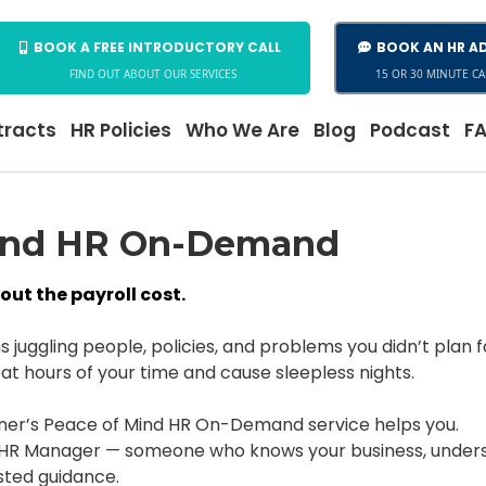
BOOK A FREE INTRODUCTORY CALL
BOOK AN HR AD
FIND OUT ABOUT OUR SERVICES
15 OR 30 MINUTE CA
racts
HR Policies
Who We Are
Blog
Podcast
F
ind HR On-Demand
ut the payroll cost.
juggling people, policies, and problems you didn’t plan f
at hours of your time and cause sleepless nights.
ner’s Peace of Mind HR On-Demand service helps you.
R Manager — someone who knows your business, understan
ted guidance.