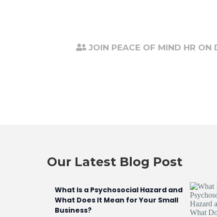
JOIN PEACE OF MIND HR ON
Our Latest Blog Post
What Is a Psychosocial Hazard and
What Does It Mean for Your Small
Business?