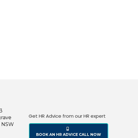
43
Get HR Advice from our HR expert
grave
le NSW
BOOK AN HR ADVICE CALL NOW