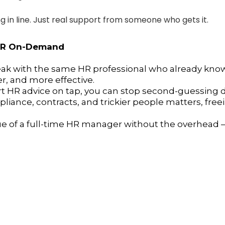
ng in line. Just real support from someone who gets it.
 HR On-Demand
eak with the same HR professional who already knows
r, and more effective.
 HR advice on tap, you can stop second-guessing de
iance, contracts, and trickier people matters, fre
ue of a full-time HR manager without the overhead —