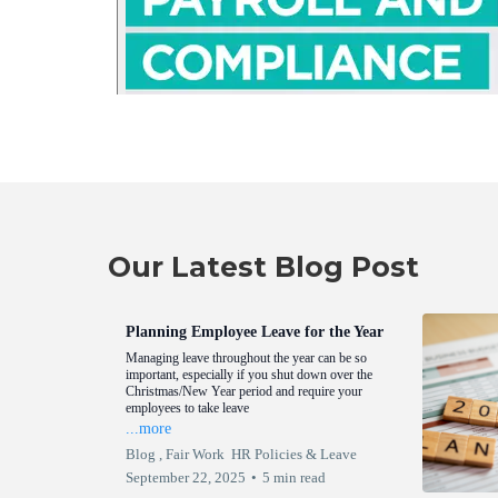
Our Latest Blog Post
Planning Employee Leave for the Year
Managing leave throughout the year can be so
important, especially if you shut down over the
Christmas/New Year period and require your
employees to take leave
...more
Blog ,
Fair Work
HR Policies &
Leave
September 22, 2025
•
5 min read