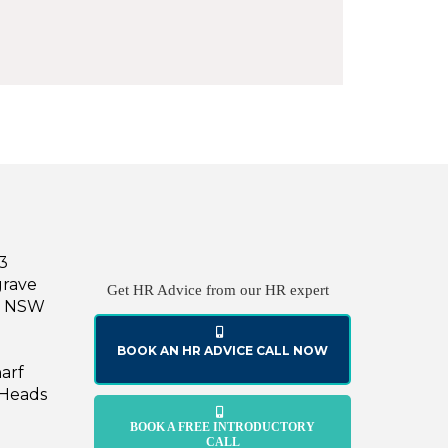
43
grave
Get HR Advice from our HR expert
le NSW
BOOK AN HR ADVICE CALL NOW
harf
 Heads
BOOK A FREE INTRODUCTORY
CALL