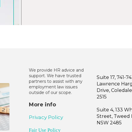
We provide HR advice and
support. We have trusted
Suite 17, 741-7
partners to assist with any
Lawrence Har
employment law issues
Drive, Coleda
outside of our scope.
2515
More info
Suite 4, 133 W
Street, Tweed
Privacy Policy
NSW 2485
Fair Use Policy