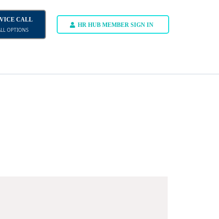
DVICE CALL
HR HUB MEMBER SIGN IN
ALL OPTIONS