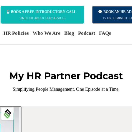
BOOK A FREE INTRODUCTORY CALL
BOOK AN HR A
FIND OUT ABOUT OUR SERVICES
15 OR 30 MINUTE C
HR Policies
Who We Are
Blog
Podcast
FAQs
My HR Partner Podcast
Simplifying People Management, One Episode at a Time.