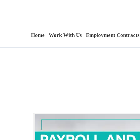
Home
Work With Us
Employment Contracts