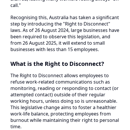
call."
Recognising this, Australia has taken a significant
step by introducing the "Right to Disconnect"
laws. As of 26 August 2024, large businesses have
been required to observe this legislation, and
from 26 August 2025, it will extend to small
businesses with less than 15 employees.
What is the Right to Disconnect?
The Right to Disconnect allows employees to
refuse work-related communications such as
monitoring, reading or responding to contact (or
attempted contact) outside of their regular
working hours, unless doing so is unreasonable.
This legislative change aims to foster a healthier
work-life balance, protecting employees from
burnout while maintaining their right to personal
time.