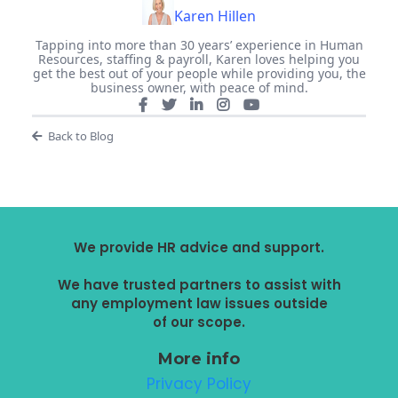
Karen Hillen
Tapping into more than 30 years’ experience in Human
Resources, staffing & payroll, Karen loves helping you
get the best out of your people while providing you, the
business owner, with peace of mind.
Back to Blog
We provide HR advice and support.
We have trusted partners to assist with
any employment law issues outside
of our scope.
More info
Privacy Policy