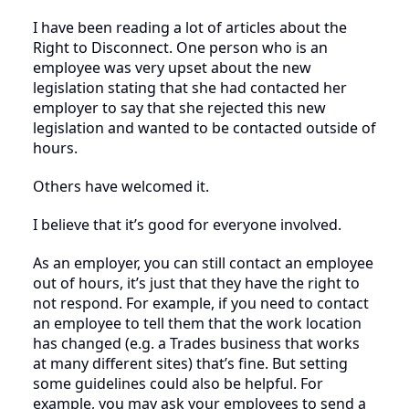
I have been reading a lot of articles about the
Right to Disconnect. One person who is an
employee was very upset about the new
legislation stating that she had contacted her
employer to say that she rejected this new
legislation and wanted to be contacted outside of
hours.
Others have welcomed it.
I believe that it’s good for everyone involved.
As an employer, you can still contact an employee
out of hours, it’s just that they have the right to
not respond. For example, if you need to contact
an employee to tell them that the work location
has changed (e.g. a Trades business that works
at many different sites) that’s fine. But setting
some guidelines could also be helpful. For
example, you may ask your employees to send a