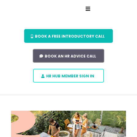
BOOK A FREE INTRODUCTORY CALL
BOOK AN HR ADVICE CALL
HR HUB MEMBER SIGN IN