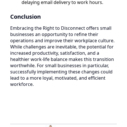
delaying email delivery to work hours.
Conclusion
Embracing the Right to Disconnect offers small
businesses an opportunity to refine their
operations and improve their workplace culture.
While challenges are inevitable, the potential for
increased productivity, satisfaction, and a
healthier work-life balance makes this transition
worthwhile. For small businesses in particular,
successfully implementing these changes could
lead to a more loyal, motivated, and efficient
workforce.