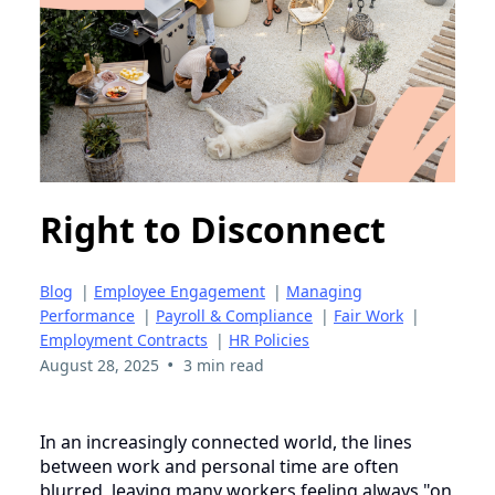
Right to Disconnect
Blog
|
Employee Engagement
|
Managing
Performance
|
Payroll & Compliance
|
Fair Work
|
Employment Contracts
|
HR Policies
•
August 28, 2025
3 min read
In an increasingly connected world, the lines
between work and personal time are often
blurred, leaving many workers feeling always "on