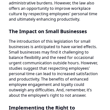
administrative burdens. However, the law also
offers an opportunity to improve workplace
culture by respecting employees' personal time
and ultimately enhancing productivity.
The Impact on Small Businesses
The introduction of this legislation for small
businesses is anticipated to have varied effects.
Small businesses may find it challenging to
balance flexibility and the need for occasional
urgent communication outside hours. However,
studies suggest that respecting employees'
personal time can lead to increased satisfaction
and productivity. The benefits of enhanced
employee engagement and loyalty could
outweigh any difficulties. And, remember, it’s
about the employee’s right to not answer.
Implementing the Right to