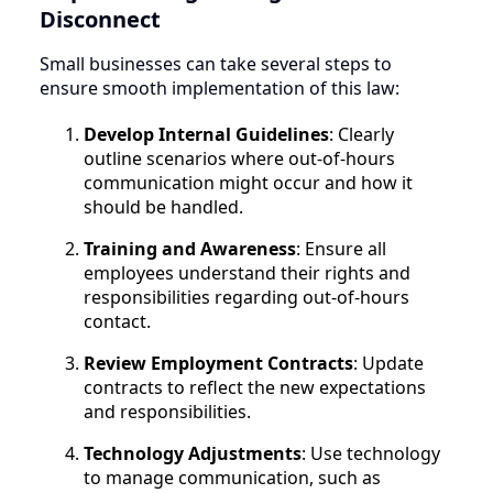
Disconnect
Small businesses can take several steps to
ensure smooth implementation of this law:
Develop Internal Guidelines
: Clearly
outline scenarios where out-of-hours
communication might occur and how it
should be handled.
Training and Awareness
: Ensure all
employees understand their rights and
responsibilities regarding out-of-hours
contact.
Review Employment Contracts
: Update
contracts to reflect the new expectations
and responsibilities.
Technology Adjustments
: Use technology
to manage communication, such as