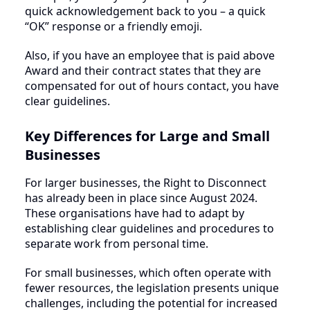
quick acknowledgement back to you – a quick
“OK” response or a friendly emoji.
Also, if you have an employee that is paid above
Award and their contract states that they are
compensated for out of hours contact, you have
clear guidelines.
Key Differences for Large and Small
Businesses
For larger businesses, the Right to Disconnect
has already been in place since August 2024.
These organisations have had to adapt by
establishing clear guidelines and procedures to
separate work from personal time.
For small businesses, which often operate with
fewer resources, the legislation presents unique
challenges, including the potential for increased