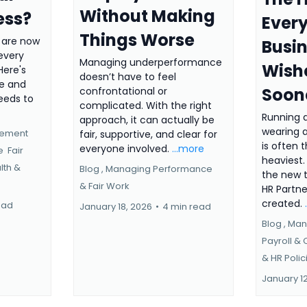
Without Making
ess?
Every
Things Worse
 are now
Busi
 every
Managing underperformance
Wish
Here's
doesn’t have to feel
re and
Soon
confrontational or
eeds to
complicated. With the right
Running 
approach, it can actually be
wearing a
gement
fair, supportive, and clear for
is often 
everyone involved.
...more
ce
Fair
heaviest.
lth &
Blog ,
Managing Performance
the new t
&
Fair Work
HR Partn
created.
ead
January 18, 2026
•
4 min read
Blog ,
Man
Payroll &
&
HR Polic
January 1