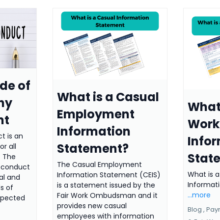
de of
What is a Casual
hy
What 
Employment
nt
Work
Information
t is an
Info
Statement?
r all
Stat
. The
The Casual Employment
f conduct
What is a
Information Statement (CEIS)
cal and
Informat
is a statement issued by the
s of
...more
Fair Work Ombudsman and it
xpected
provides new casual
Blog ,
Pay
employees with information