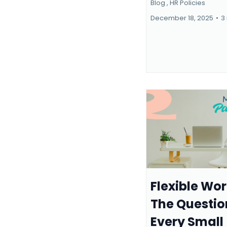
Blog ,
HR Policies
December 18, 2025
•
3
Flexible Wor
The Questio
Every Small