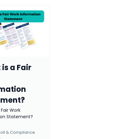
is a Fair
rmation
ement?
 Fair Work
ion Statement?
roll & Compliance