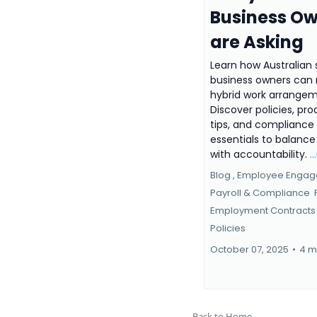
Business O
are Asking
Learn how Australian 
business owners ca
hybrid work arrangem
Discover policies, pro
tips, and compliance
essentials to balance f
with accountability.
.
Blog ,
Employee Enga
Payroll & Compliance
Employment Contracts
Policies
October 07, 2025
•
4 m
Back to Home