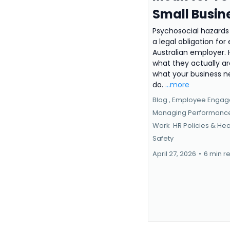
Small Busin
Psychosocial hazards
a legal obligation for
Australian employer. 
what they actually a
what your business n
do.
...more
Blog ,
Employee Enga
Managing Performan
Work
HR Policies &
Hea
Safety
April 27, 2026
•
6 min r