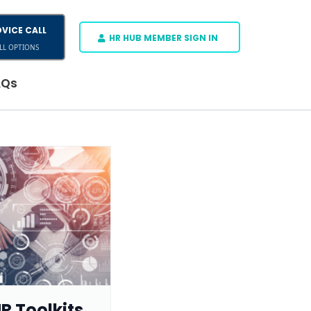
VICE CALL
HR HUB MEMBER SIGN IN
LL OPTIONS
AQs
R Toolkits