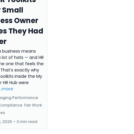
 Small
ness Owner
es They Had
er
a business means
 lot of hats — and HR
the one that feels the
 That’s exactly why
oolkits inside the My
er HR Hub were
...more
aging Performance
 Compliance
Fair Work
ies
2, 2026
•
3 min read