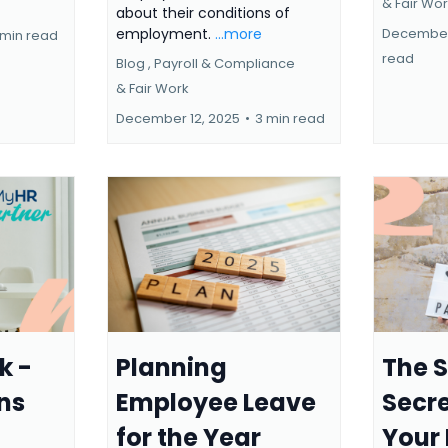
&
Fair Wo
about their conditions of
December
employment.
...more
 min read
read
Blog ,
Payroll & Compliance
&
Fair Work
December 12, 2025
•
3 min read
k -
Planning
The 
ns
Employee Leave
Secre
for the Year
Your