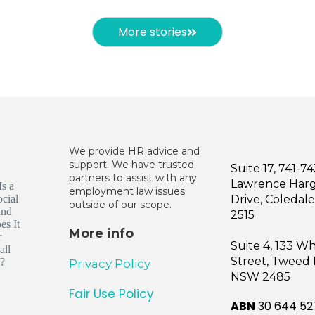
More stories
We provide HR advice and
support. We have trusted
Suite 17, 741-7
partners to assist with any
Lawrence Har
employment law issues
Drive, Coleda
outside of our scope.
2515
More info
Suite 4, 133 W
Street, Tweed
Privacy Policy
NSW 2485
Fair Use Policy
ABN
30 644 52