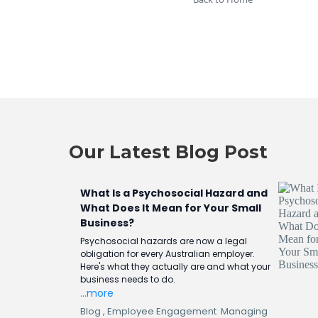
Our Latest Blog Post
What Is a Psychosocial Hazard and
What Does It Mean for Your Small
Business?
Psychosocial hazards are now a legal
obligation for every Australian employer.
Here's what they actually are and what your
business needs to do.
...more
Blog ,
Employee Engagement
Managing