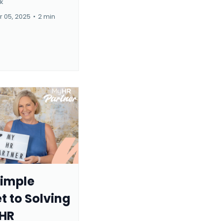
rk
 05, 2025
•
2 min
Simple
t to Solving
 HR