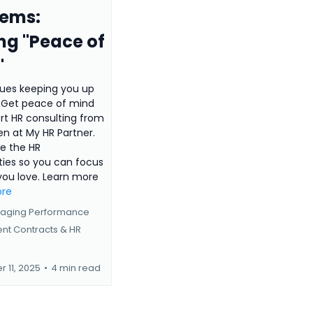
lems:
ng "Peace of
"
sues keeping you up
? Get peace of mind
rt HR consulting from
len at My HR Partner.
e the HR
ties so you can focus
you love. Learn more
ore
aging Performance
nt Contracts &
HR
 11, 2025
•
4 min read