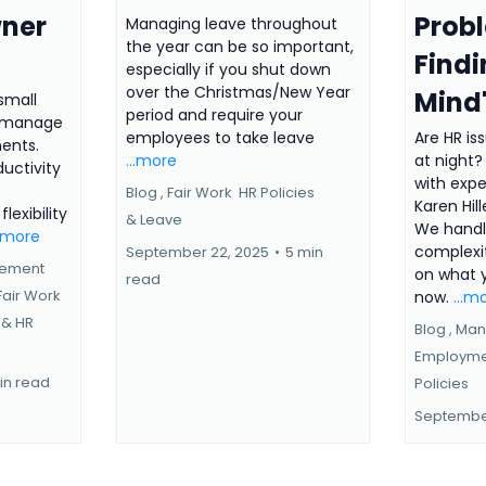
wner
Prob
Managing leave throughout
the year can be so important,
Findi
especially if you shut down
over the Christmas/New Year
Mind
small
period and require your
n manage
employees to take leave
Are HR is
ents.
...more
at night
ductivity
with expe
Blog ,
Fair Work
HR Policies
Karen Hil
lexibility
&
Leave
We handl
..more
complexi
September 22, 2025
•
5 min
gement
on what 
read
Fair Work
now.
...m
 &
HR
Blog ,
Man
Employme
in read
Policies
September