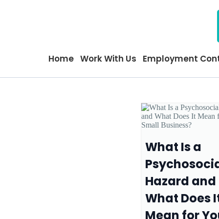
Home
Work With Us
Employment Cont
What Is a
Psychosoci
Hazard and
What Does I
Mean for Yo