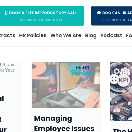
BOOK A FREE INTRODUCTORY CALL
BOOK AN HR AD
FIND OUT ABOUT OUR SERVICES
15 OR 30 MINUTE CA
racts
HR Policies
Who We Are
Blog
Podcast
F
al
Managing
t
Employee Issues
ur
The H