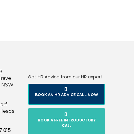
43
Get HR Advice from our HR expert
grave
le NSW
BOOK AN HR ADVICE CALL NOW
harf
 Heads
BOOK A FREE INTRODUCTORY
CALL
7 015