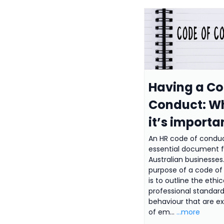
Having a Co
Conduct: W
it’s importa
An HR code of conduc
essential document fo
Australian businesses
purpose of a code o
is to outline the ethi
professional standard
behaviour that are e
of em...
...more