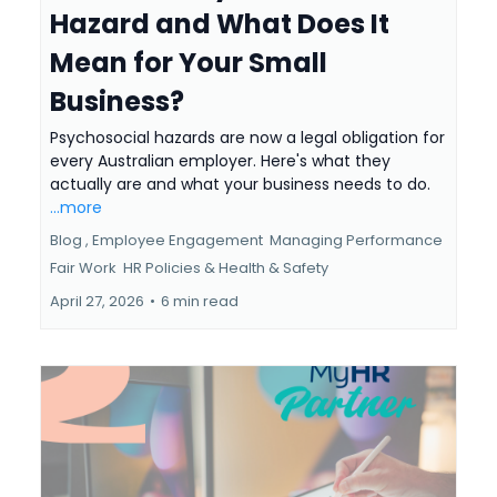
Hazard and What Does It
Mean for Your Small
Business?
Psychosocial hazards are now a legal obligation for
every Australian employer. Here's what they
actually are and what your business needs to do.
...more
Blog ,
Employee Engagement
Managing Performance
Fair Work
HR Policies &
Health & Safety
April 27, 2026
•
6 min read