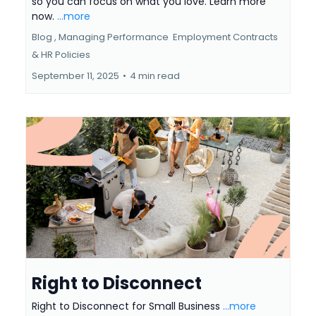
so you can focus on what you love. Learn more
now.
...more
Blog ,
Managing Performance
Employment Contracts
&
HR Policies
September 11, 2025
•
4 min read
Right to Disconnect
Right to Disconnect for Small Business
...more