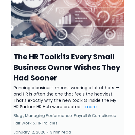
The HR Toolkits Every Small
Business Owner Wishes They
Had Sooner
Running a business means wearing a lot of hats —
and HR is often the one that feels the heaviest.
That’s exactly why the new toolkits inside the My
HR Partner HR Hub were created.
...more
Blog ,
Managing Performance
Payroll & Compliance
Fair Work &
HR Policies
January 12, 2026
•
3 min read