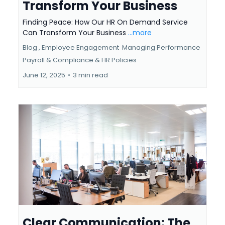
Transform Your Business
Finding Peace: How Our HR On Demand Service
Can Transform Your Business
...more
Blog ,
Employee Engagement
Managing Performance
Payroll & Compliance &
HR Policies
June 12, 2025
•
3 min read
Clear Communication: The