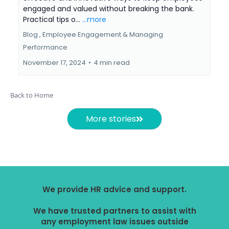
engaged and valued without breaking the bank.
Practical tips o...
...more
Blog ,
Employee Engagement &
Managing
Performance
November 17, 2024
•
4 min read
Back to Home
More stories
We provide HR advice and support.
We have trusted partners to assist with
any employment law issues outside