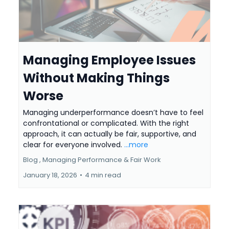
Managing Employee Issues
Without Making Things
Worse
Managing underperformance doesn’t have to feel
confrontational or complicated. With the right
approach, it can actually be fair, supportive, and
clear for everyone involved.
...more
Blog ,
Managing Performance &
Fair Work
January 18, 2026
•
4 min read