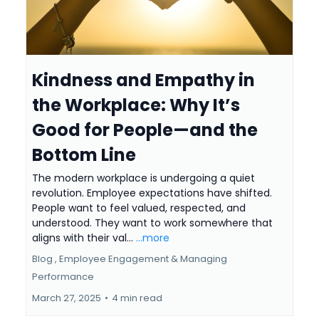
Kindness and Empathy in
the Workplace: Why It’s
Good for People—and the
Bottom Line
The modern workplace is undergoing a quiet
revolution. Employee expectations have shifted.
People want to feel valued, respected, and
understood. They want to work somewhere that
aligns with their val...
...more
Blog ,
Employee Engagement &
Managing
Performance
March 27, 2025
•
4 min read