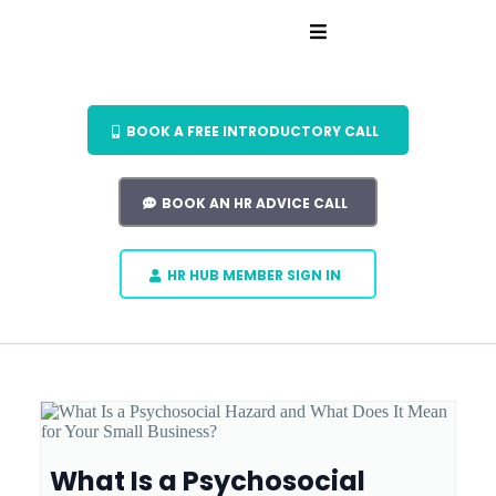
BOOK A FREE INTRODUCTORY CALL
BOOK AN HR ADVICE CALL
HR HUB MEMBER SIGN IN
What Is a Psychosocial