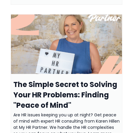
The Simple Secret to Solving
Your HR Problems: Finding
"Peace of Mind"
Are HR issues keeping you up at night? Get peace
of mind with expert HR consulting from Karen Hillen
at My HR Partner. We handle the HR complexities