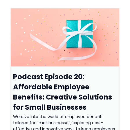
Podcast Episode 20:
Affordable Employee
Benefits: Creative Solutions
for Small Businesses
We dive into the world of employee benefits
tailored for small businesses, exploring cost-
effective and innovative ways to keep employees