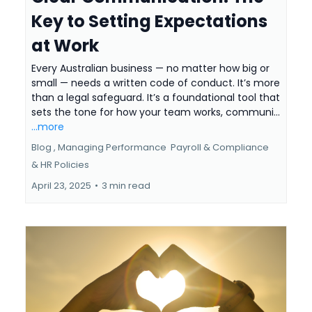
Key to Setting Expectations
at Work
Every Australian business — no matter how big or
small — needs a written code of conduct. It’s more
than a legal safeguard. It’s a foundational tool that
sets the tone for how your team works, communi...
...more
Blog ,
Managing Performance
Payroll & Compliance
&
HR Policies
April 23, 2025
•
3 min read