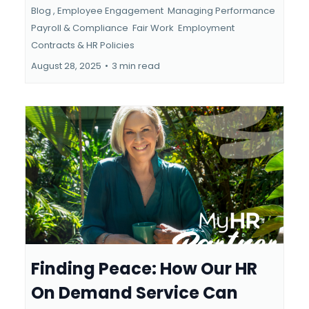
Blog ,
Employee Engagement
Managing Performance
Payroll & Compliance
Fair Work
Employment
Contracts &
HR Policies
August 28, 2025
•
3 min read
Finding Peace: How Our HR
On Demand Service Can