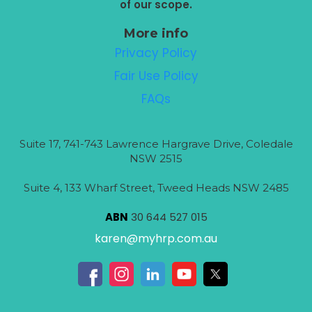
of our scope.
More info
Privacy Policy
Fair Use Policy
FAQs
Suite 17, 741-743 Lawrence Hargrave Drive, Coledale
NSW 2515
Suite 4, 133 Wharf Street, Tweed Heads NSW 2485
ABN
30 644 527 015
karen@myhrp.com.au