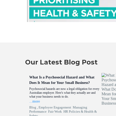
Our Latest Blog Post
What Is a Psychosocial Hazard and What
Does It Mean for Your Small Business?
Psychosocial hazards are now a legal obligation for every
Australian employer. Here's what they actually are and
what your business needs to do.
...more
Blog ,
Employee Engagement
Managing
Performance
Fair Work
HR Policies &
Health &
Safety