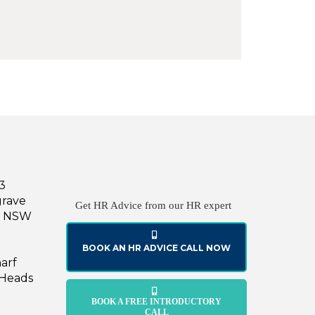
43
grave
Get HR Advice from our HR expert
le NSW
BOOK AN HR ADVICE CALL NOW
harf
 Heads
BOOK A FREE INTRODUCTORY
CALL