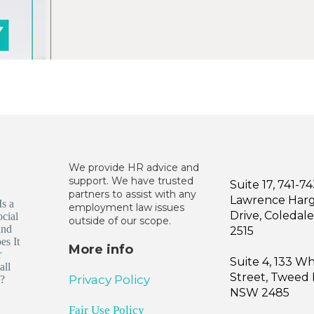
We provide HR advice and
support. We have trusted
Suite 17, 741-7
partners to assist with any
Lawrence Har
employment law issues
Drive, Coleda
outside of our scope.
2515
More info
Suite 4, 133 W
Street, Tweed
Privacy Policy
NSW 2485
Fair Use Policy