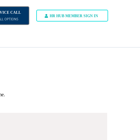
DVICE CALL
HR HUB MEMBER SIGN IN
ALL OPTIONS
me.