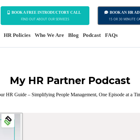
BOOK A FREE INTRODUCTORY CALL
BOOK AN HR A
FIND OUT ABOUT OUR SERVICES
15 OR 30 MINUTE C
HR Policies
Who We Are
Blog
Podcast
FAQs
My HR Partner Podcast
ur HR Guide – Simplifying People Management, One Episode at a Ti