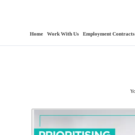
Home
Work With Us
Employment Contracts
Yo