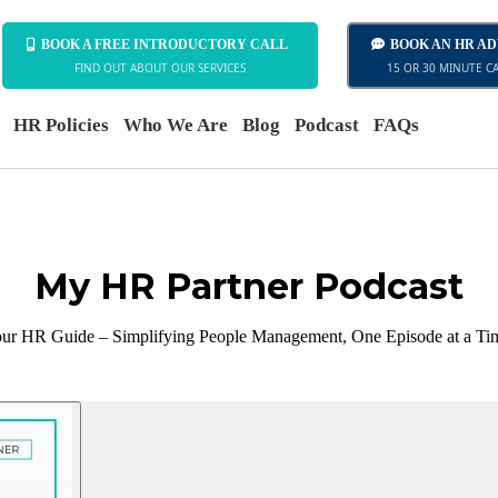
BOOK A FREE INTRODUCTORY CALL
BOOK AN HR A
FIND OUT ABOUT OUR SERVICES
15 OR 30 MINUTE C
HR Policies
Who We Are
Blog
Podcast
FAQs
My HR Partner Podcast
ur HR Guide – Simplifying People Management, One Episode at a Ti