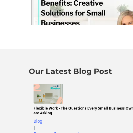
Our Latest Blog Post
Flexible Work - The Questions Every Small Business Ow
are Asking
Blog
|