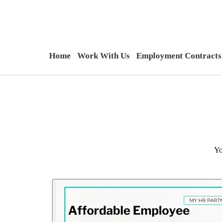
Home
Work With Us
Employment Contracts
Yo