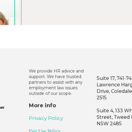
We provide HR advice and
support. We have trusted
Suite 17, 741-7
partners to assist with any
Lawrence Har
employment law issues
Drive, Coleda
outside of our scope.
2515
More info
ner
Suite 4, 133 W
Street, Tweed
Privacy Policy
NSW 2485
Fair Use Policy