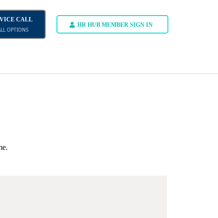
DVICE CALL
HR HUB MEMBER SIGN IN
ALL OPTIONS
me.