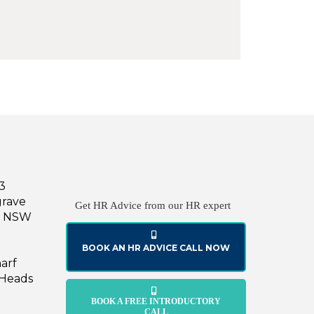
43
grave
Get HR Advice from our HR expert
le NSW
BOOK AN HR ADVICE CALL NOW
harf
 Heads
BOOK A FREE INTRODUCTORY
CALL