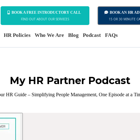
BOOK A FREE INTRODUCTORY CALL
BOOK AN HR A
FIND OUT ABOUT OUR SERVICES
15 OR 30 MINUTE C
HR Policies
Who We Are
Blog
Podcast
FAQs
My HR Partner Podcast
ur HR Guide – Simplifying People Management, One Episode at a Ti