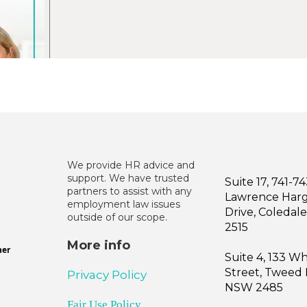
We provide HR advice and
support. We have trusted
Suite 17, 741-7
partners to assist with any
Lawrence Har
employment law issues
Drive, Coleda
outside of our scope.
2515
More info
ner
Suite 4, 133 W
Street, Tweed
Privacy Policy
NSW 2485
Fair Use Policy