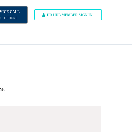
DVICE CALL
HR HUB MEMBER SIGN IN
ALL OPTIONS
me.