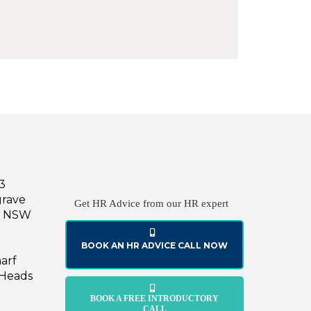
43
grave
Get HR Advice from our HR expert
le NSW
BOOK AN HR ADVICE CALL NOW
harf
 Heads
BOOK A FREE INTRODUCTORY
CALL