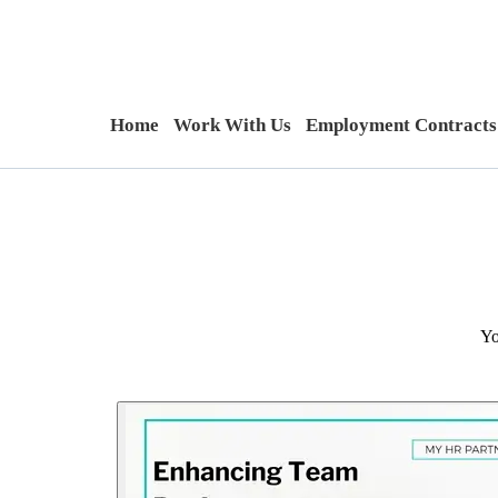
Home
Work With Us
Employment Contracts
Yo