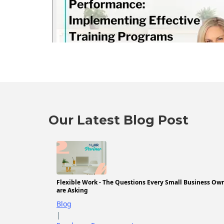
Our Latest Blog Post
Flexible Work - The Questions Every Small Business Ow
are Asking
Blog
|