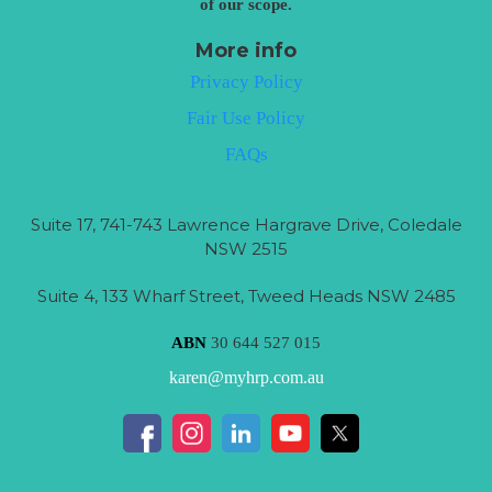
of our scope.
More info
Privacy Policy
Fair Use Policy
FAQs
Suite 17, 741-743 Lawrence Hargrave Drive, Coledale
NSW 2515
Suite 4, 133 Wharf Street, Tweed Heads NSW 2485
ABN
30 644 527 015
karen@myhrp.com.au