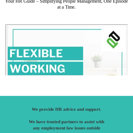
Your HR Guide – Simplifying People Management, One Episode
at a Time.
We provide HR advice and support.
We have trusted partners to assist with
any employment law issues outside