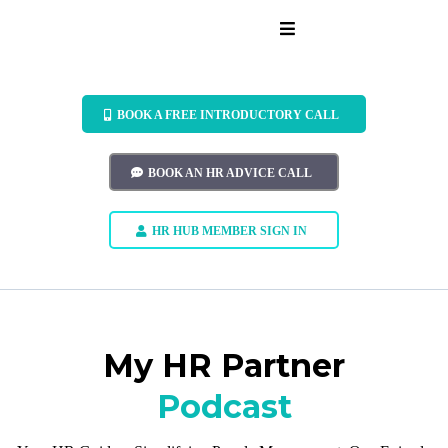
BOOK A FREE INTRODUCTORY CALL
BOOK AN HR ADVICE CALL
HR HUB MEMBER SIGN IN
My HR Partner
Podcast