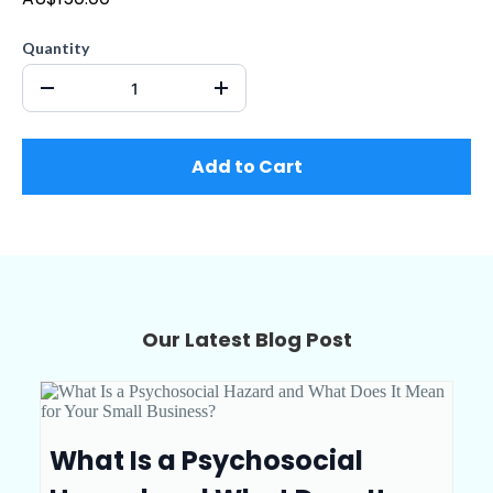
Quantity
Add to Cart
Our Latest Blog Post
What Is a Psychosocial