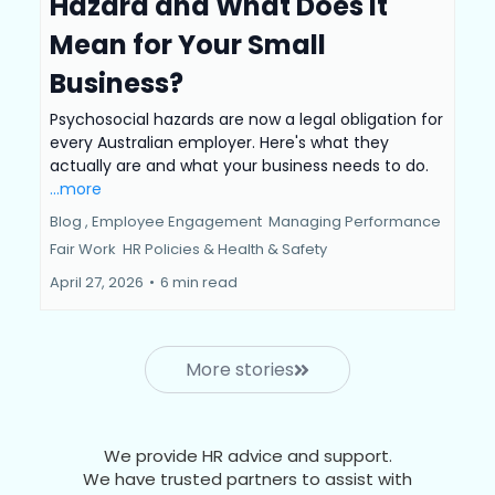
Hazard and What Does It
Mean for Your Small
Business?
Psychosocial hazards are now a legal obligation for
every Australian employer. Here's what they
actually are and what your business needs to do.
...more
Blog ,
Employee Engagement
Managing Performance
Fair Work
HR Policies &
Health & Safety
April 27, 2026
•
6 min read
More stories
We provide HR advice and support.
We have trusted partners to assist with