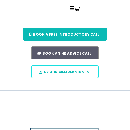
BOOK A FREE INTRODUCTORY CALL
BOOK AN HR ADVICE CALL
HR HUB MEMBER SIGN IN