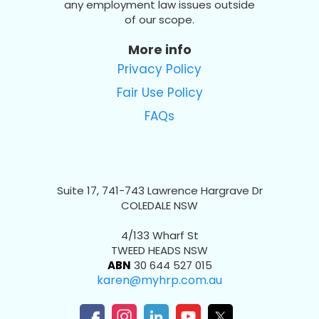
any employment law issues outside
of our scope.
More info
Privacy Policy
Fair Use Policy
FAQs
Suite 17, 741-743 Lawrence Hargrave Dr
COLEDALE NSW
4/133 Wharf St
TWEED HEADS NSW
ABN
30 644 527 015
karen@myhrp.com.au