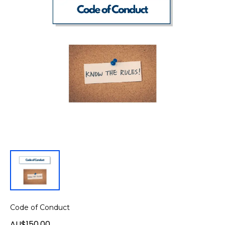
Code of Conduct
AU$150.00