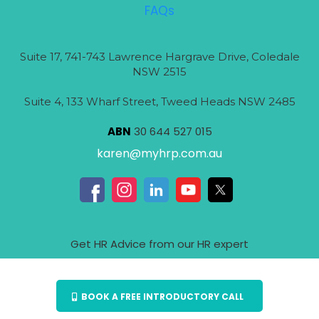
FAQs
Suite 17, 741-743 Lawrence Hargrave Drive, Coledale
NSW 2515
Suite 4, 133 Wharf Street, Tweed Heads NSW 2485
ABN
30 644 527 015
karen@myhrp.com.au
Get HR Advice from our HR expert
BOOK A FREE INTRODUCTORY CALL