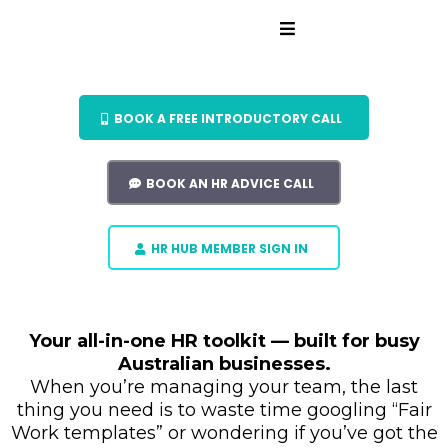
BOOK A FREE INTRODUCTORY CALL
BOOK AN HR ADVICE CALL
HR HUB MEMBER SIGN IN
Your all-in-one HR toolkit — built for busy
Australian businesses.
When you’re managing your team, the last
thing you need is to waste time googling “Fair
Work templates” or wondering if you’ve got the