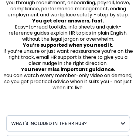
you through recruitment, onboarding, payroll, leave,
compliance, performance management, ending
employment and workplace safety - step by step.
You get clear answers, fast.
Easy-to-read toolkits, info sheets and quick-
reference guides explain HR topics in plain English,
without the legal jargon or overwhelm.
You’re supported when you need it.
If you’re unsure or just want reassurance you’re on the
right track, email HR support is there to give you a
clear nudge in the right direction.
You never miss important guidance.
You can watch every member-only video on demand,
so you get practical advice when it suits you - not just
when it’s live.
WHAT'S INCLUDED IN THE HR HUB?