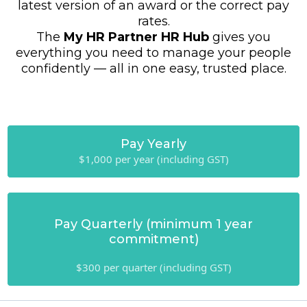
latest version of an award or the correct pay
rates.
The
My HR Partner HR Hub
gives you
everything you need to manage your people
confidently — all in one easy, trusted place.
Pay Yearly
$1,000 per year (including GST)
Pay Quarterly (minimum 1 year
commitment)
$300 per quarter (including GST)