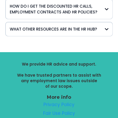
HOW DO I GET THE DISCOUNTED HR CALLS,
EMPLOYMENT CONTRACTS AND HR POLICIES?
WHAT OTHER RESOURCES ARE IN THE HR HUB?
Links to:
Toolkits, templates, checklists and Info Sheets to give you
information about a range of HR subjects to help you
manage your
We provide HR advice and support.
team in relation to:
We have trusted partners to assist with
any employment law issues outside
of our scope.
More info
Privacy Policy
Fair Use Policy