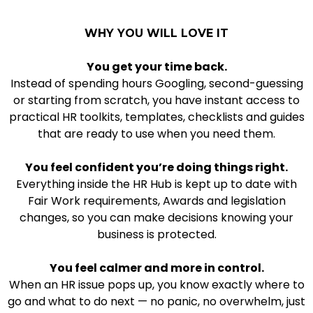
WHY YOU WILL LOVE IT
You get your time back.
Instead of spending hours Googling, second-guessing
or starting from scratch, you have instant access to
practical HR toolkits, templates, checklists and guides
that are ready to use when you need them.
You feel confident you’re doing things right.
Everything inside the HR Hub is kept up to date with
Fair Work requirements, Awards and legislation
changes, so you can make decisions knowing your
business is protected.
You feel calmer and more in control.
When an HR issue pops up, you know exactly where to
go and what to do next — no panic, no overwhelm, just