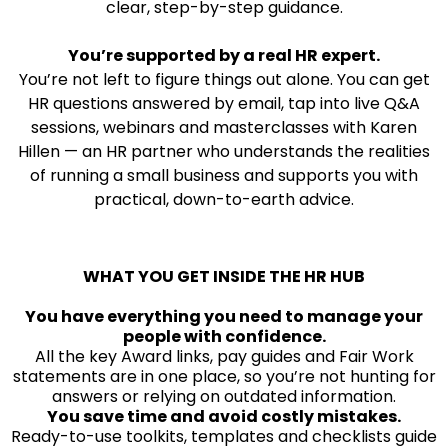
clear, step-by-step guidance.
You’re supported by a real HR expert.
You’re not left to figure things out alone. You can get
HR questions answered by email, tap into live Q&A
sessions, webinars and masterclasses with Karen
Hillen — an HR partner who understands the realities
of running a small business and supports you with
practical, down-to-earth advice.
WHAT YOU GET INSIDE THE HR HUB
You have everything you need to manage your
people with confidence.
All the key Award links, pay guides and Fair Work
statements are in one place, so you’re not hunting for
answers or relying on outdated information.
You save time and avoid costly mistakes.
Ready-to-use toolkits, templates and checklists guide