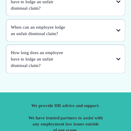
have to lodge an unfair
dismissal claim?
When can an employee lodge
an unfair dismissal claim?
How long does an employee
have to lodge an unfair
dismissal claim?
We provide HR advice and support.
We have trusted partners to assist with
any employment law issues outside
of our scope.