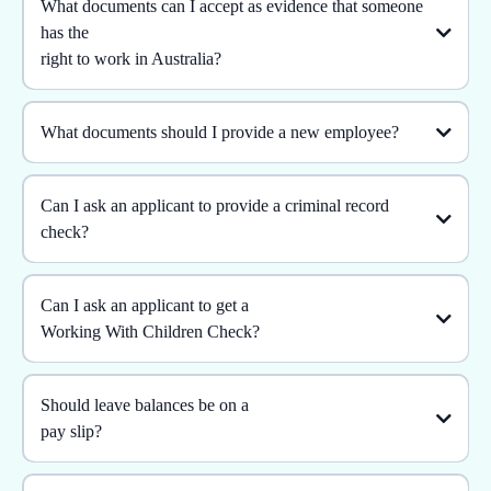
What documents can I accept as evidence that someone
has the
right to work in Australia?
What documents should I provide a new employee?
Can I ask an applicant to provide a criminal record
check?
Can I ask an applicant to get a
Working With Children Check?
Should leave balances be on a
pay slip?