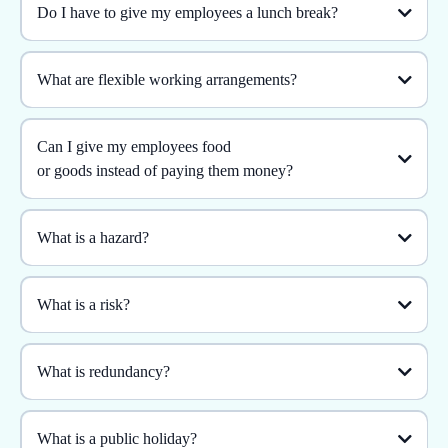
Do I have to give my employees a lunch break?
What are flexible working arrangements?
Can I give my employees food
or goods instead of paying them money?
What is a hazard?
What is a risk?
What is redundancy?
What is a public holiday?