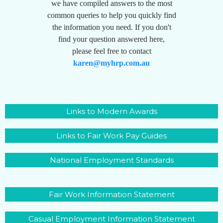
we have compiled answers to the most
common queries to help you quickly find
the information you need. If you don't
find your question answered here,
please feel free to contact
karen@myhrp.com.au
Links to Modern Awards
Links to Fair Work Pay Guides
National Employment Standards
Fair Work Information Statement
Casual Employment Information Statement