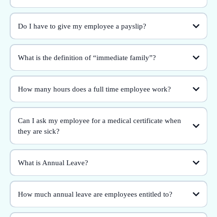
Do I have to give my employee a payslip?
What is the definition of “immediate family”?
How many hours does a full time employee work?
Can I ask my employee for a medical certificate when
they are sick?
What is Annual Leave?
How much annual leave are employees entitled to?