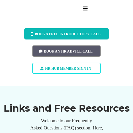
BOOK A FREE INTRODUCTORY CALL
BOOK AN HR ADVICE CALL
HR HUB MEMBER SIGN IN
Links and Free Resources
Welcome to our Frequently
Asked Questions (FAQ) section. Here,