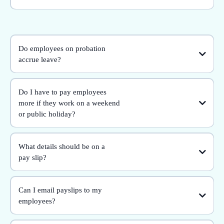
Do employees on probation
accrue leave?
Do I have to pay employees
more if they work on a weekend
or public holiday?
What details should be on a
pay slip?
Can I email payslips to my
employees?