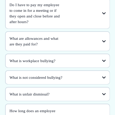
Do I have to pay my employee
to come in for a meeting or if
they open and close before and
after hours?
What are allowances and what
are they paid for?
What is workplace bullying?
What is not considered bullying?
What is unfair dismissal?
How long does an employee