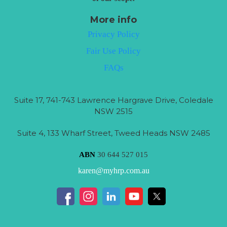
More info
Privacy Policy
Fair Use Policy
FAQs
Suite 17, 741-743 Lawrence Hargrave Drive, Coledale
NSW 2515
Suite 4, 133 Wharf Street, Tweed Heads NSW 2485
ABN
30 644 527 015
karen@myhrp.com.au