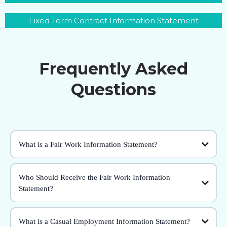
Fixed Term Contract Information Statement
Frequently Asked
Questions
What is a Fair Work Information Statement?
Who Should Receive the Fair Work Information
Statement?
What is a Casual Employment Information Statement?