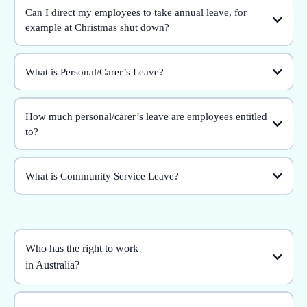
Can I direct my employees to take annual leave, for
example at Christmas shut down?
What is Personal/Carer’s Leave?
How much personal/carer’s leave are employees entitled
to?
What is Community Service Leave?
Who has the right to work
in Australia?