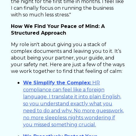
the night for the first time in months. I feel like
I can finally focus on running the business
with so much less stress."
How We Find Your Peace of Mind: A
Structured Approach
My role isn't about giving you a stack of
complex documents and leaving you to it. It’s
about being your partner, your guide, and
your safety net. Here are just a few of the ways
we work together to find that feeling of calm:
We Simplify the Complex:
HR
compliance can feel like a foreign
language. I translate it into plain English,
so you understand exactly what you
need to do and why. No more guesswork,
no more sleepless nights wondering if
you missed something crucial.