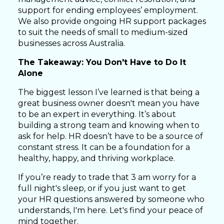
support for ending employees’ employment.
We also provide ongoing HR support packages
to suit the needs of small to medium-sized
businesses across Australia.
The Takeaway: You Don't Have to Do It
Alone
The biggest lesson I’ve learned is that being a
great business owner doesn't mean you have
to be an expert in everything. It’s about
building a strong team and knowing when to
ask for help. HR doesn’t have to be a source of
constant stress. It can be a foundation for a
healthy, happy, and thriving workplace.
If you’re ready to trade that 3 am worry for a
full night's sleep, or if you just want to get
your HR questions answered by someone who
understands, I'm here. Let's find your peace of
mind together.