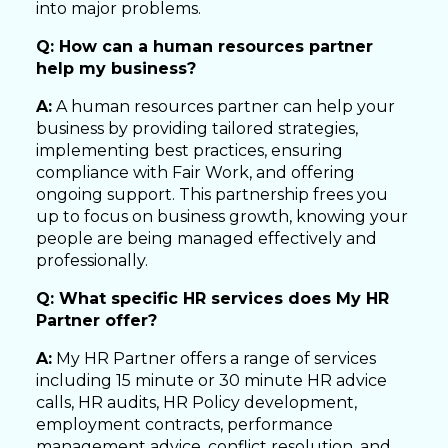
into major problems.
Q: How can a human resources partner
help my business?
A:
A human resources partner can help your
business by providing tailored strategies,
implementing best practices, ensuring
compliance with Fair Work, and offering
ongoing support. This partnership frees you
up to focus on business growth, knowing your
people are being managed effectively and
professionally.
Q: What specific HR services does My HR
Partner offer?
A:
My HR Partner offers a range of services
including 15 minute or 30 minute HR advice
calls, HR audits, HR Policy development,
employment contracts, performance
management advice, conflict resolution, and