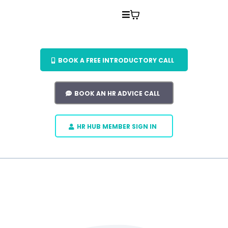
BOOK A FREE INTRODUCTORY CALL
BOOK AN HR ADVICE CALL
HR HUB MEMBER SIGN IN