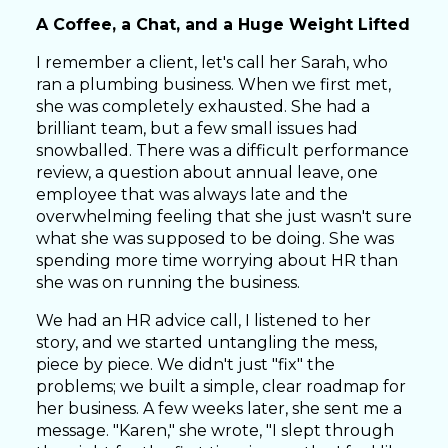
A Coffee, a Chat, and a Huge Weight Lifted
I remember a client, let's call her Sarah, who
ran a plumbing business. When we first met,
she was completely exhausted. She had a
brilliant team, but a few small issues had
snowballed. There was a difficult performance
review, a question about annual leave, one
employee that was always late and the
overwhelming feeling that she just wasn't sure
what she was supposed to be doing. She was
spending more time worrying about HR than
she was on running the business.
We had an HR advice call, I listened to her
story, and we started untangling the mess,
piece by piece. We didn't just "fix" the
problems; we built a simple, clear roadmap for
her business. A few weeks later, she sent me a
message. "Karen," she wrote, "I slept through