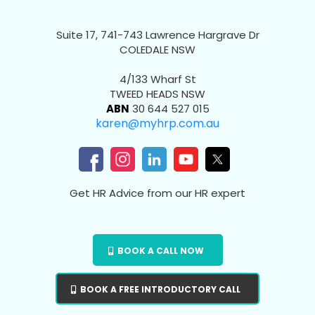
Suite 17, 741-743 Lawrence Hargrave Dr
COLEDALE NSW
4/133 Wharf St
TWEED HEADS NSW
ABN
30 644 527 015
karen@myhrp.com.au
Get HR Advice from our HR expert
BOOK A CALL NOW
BOOK A FREE INTRODUCTORY CALL