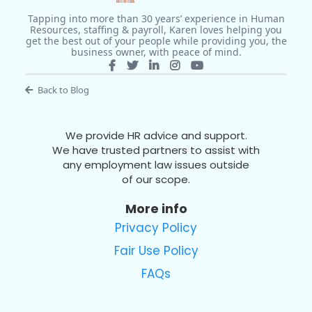
Tapping into more than 30 years’ experience in Human
Resources, staffing & payroll, Karen loves helping you
get the best out of your people while providing you, the
business owner, with peace of mind.
Back to Blog
We provide HR advice and support.
We have trusted partners to assist with
any employment law issues outside
of our scope.
More info
Privacy Policy
Fair Use Policy
FAQs