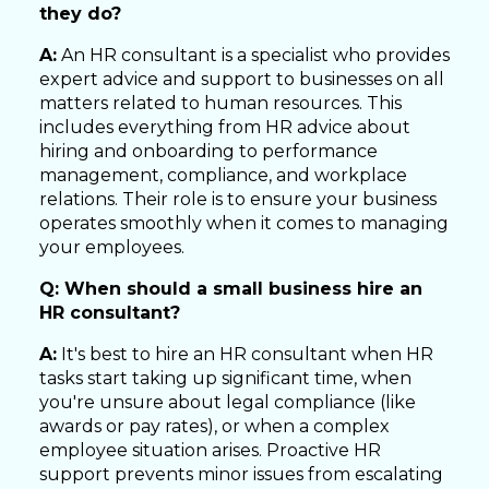
they do?
A:
An HR consultant is a specialist who provides
expert advice and support to businesses on all
matters related to human resources. This
includes everything from HR advice about
hiring and onboarding to performance
management, compliance, and workplace
relations. Their role is to ensure your business
operates smoothly when it comes to managing
your employees.
Q: When should a small business hire an
HR consultant?
A:
It's best to hire an HR consultant when HR
tasks start taking up significant time, when
you're unsure about legal compliance (like
awards or pay rates), or when a complex
employee situation arises. Proactive HR
support prevents minor issues from escalating