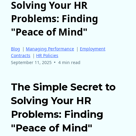
Solving Your HR
Problems: Finding
"Peace of Mind"
Blog
|
Managing Performance
|
Employment
Contracts
|
HR Policies
•
September 11, 2025
4 min read
The Simple Secret to
Solving Your HR
Problems: Finding
"Peace of Mind"