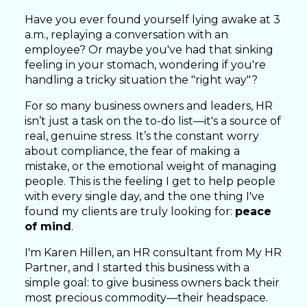
Have you ever found yourself lying awake at 3
a.m., replaying a conversation with an
employee? Or maybe you've had that sinking
feeling in your stomach, wondering if you're
handling a tricky situation the "right way"?
For so many business owners and leaders, HR
isn’t just a task on the to-do list—it's a source of
real, genuine stress. It’s the constant worry
about compliance, the fear of making a
mistake, or the emotional weight of managing
people. This is the feeling I get to help people
with every single day, and the one thing I've
found my clients are truly looking for:
peace
of mind
.
I'm Karen Hillen, an HR consultant from My HR
Partner, and I started this business with a
simple goal: to give business owners back their
most precious commodity—their headspace.