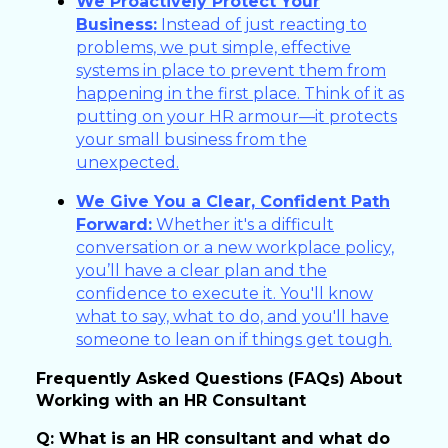
We Proactively Protect Your
Business:
Instead of just reacting to
problems, we put simple, effective
systems in place to prevent them from
happening in the first place. Think of it as
putting on your HR armour—it protects
your small business from the
unexpected.
We Give You a Clear, Confident Path
Forward:
Whether it's a difficult
conversation or a new workplace policy,
you’ll have a clear plan and the
confidence to execute it. You'll know
what to say, what to do, and you'll have
someone to lean on if things get tough.
Frequently Asked Questions (FAQs) About
Working with an HR Consultant
Q: What is an HR consultant and what do