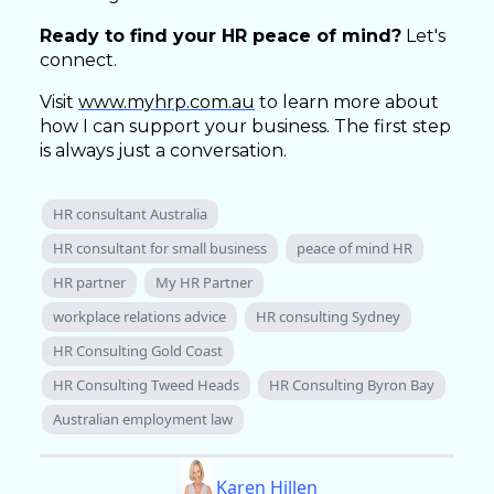
Ready to find your HR peace of mind?
Let's
connect.
Visit
www.myhrp.com.au
to learn more about
how I can support your business. The first step
is always just a conversation.
HR consultant Australia
HR consultant for small business
peace of mind HR
HR partner
My HR Partner
workplace relations advice
HR consulting Sydney
HR Consulting Gold Coast
HR Consulting Tweed Heads
HR Consulting Byron Bay
Australian employment law
Karen Hillen