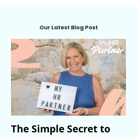
Our Latest Blog Post
The Simple Secret to