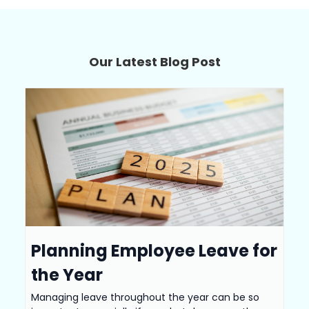
Our Latest Blog Post
Planning Employee Leave for
the Year
Managing leave throughout the year can be so