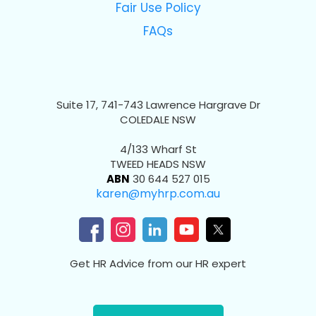
Fair Use Policy
FAQs
Suite 17, 741-743 Lawrence Hargrave Dr
COLEDALE NSW
4/133 Wharf St
TWEED HEADS NSW
ABN
30 644 527 015
karen@myhrp.com.au
Get HR Advice from our HR expert