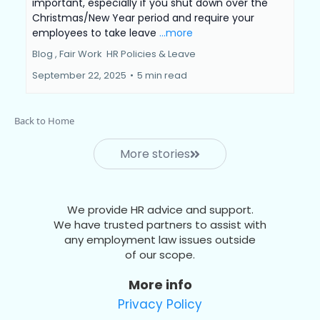
important, especially if you shut down over the
Christmas/New Year period and require your
employees to take leave
...more
Blog ,
Fair Work
HR Policies &
Leave
September 22, 2025
•
5 min read
Back to Home
More stories
We provide HR advice and support.
We have trusted partners to assist with
any employment law issues outside
of our scope.
More info
Privacy Policy