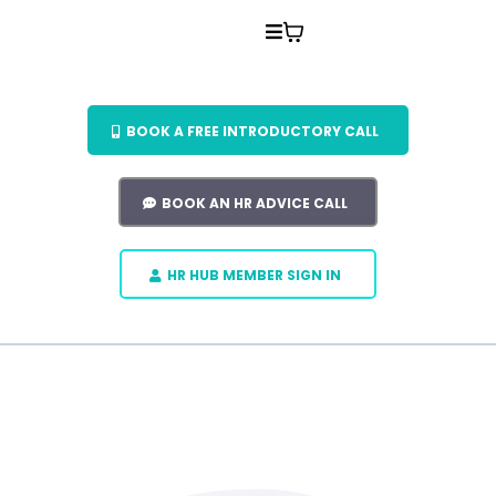
BOOK A FREE INTRODUCTORY CALL
BOOK AN HR ADVICE CALL
HR HUB MEMBER SIGN IN