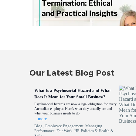
Our Latest Blog Post
What Is a Psychosocial Hazard and What
Does It Mean for Your Small Business?
Psychosocial hazards are now a legal obligation for every
Australian employer. Here's what they actually are and
what your business needs to do.
...more
Blog ,
Employee Engagement
Managing
Performance
Fair Work
HR Policies &
Health &
Safety