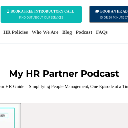
BOOK A FREE INTRODUCTORY CALL
BOOK AN HR A
FIND OUT ABOUT OUR SERVICES
15 OR 30 MINUTE C
HR Policies
Who We Are
Blog
Podcast
FAQs
My HR Partner Podcast
ur HR Guide – Simplifying People Management, One Episode at a Ti