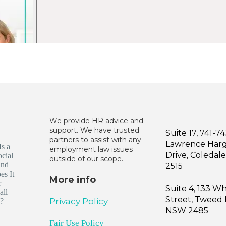
We provide HR advice and
support. We have trusted
Suite 17, 741-7
partners to assist with any
Lawrence Har
employment law issues
Drive, Coleda
outside of our scope.
2515
More info
Suite 4, 133 W
Street, Tweed
Privacy Policy
NSW 2485
Fair Use Policy