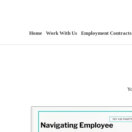
Home
Work With Us
Employment Contracts
Yo