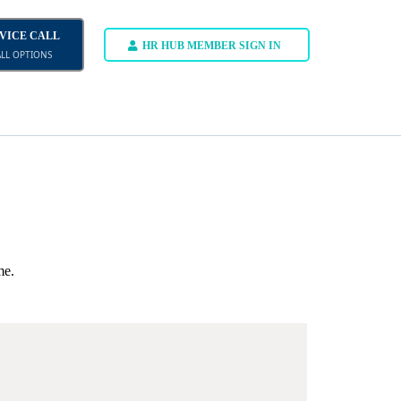
DVICE CALL
HR HUB MEMBER SIGN IN
ALL OPTIONS
me.