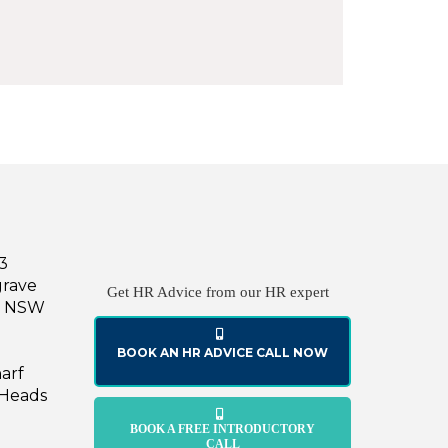
43
grave
Get HR Advice from our HR expert
le NSW
BOOK AN HR ADVICE CALL NOW
harf
 Heads
BOOK A FREE INTRODUCTORY
CALL