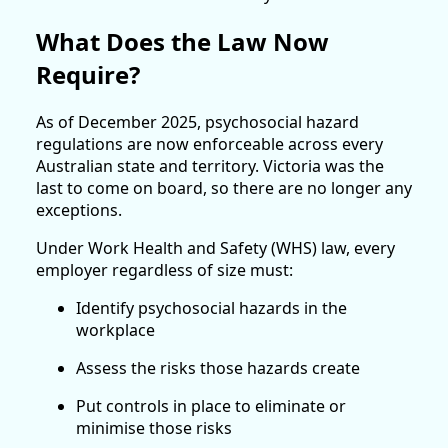
What Does the Law Now
Require?
As of December 2025, psychosocial hazard
regulations are now enforceable across every
Australian state and territory. Victoria was the
last to come on board, so there are no longer any
exceptions.
Under Work Health and Safety (WHS) law, every
employer regardless of size must:
Identify psychosocial hazards in the
workplace
Assess the risks those hazards create
Put controls in place to eliminate or
minimise those risks