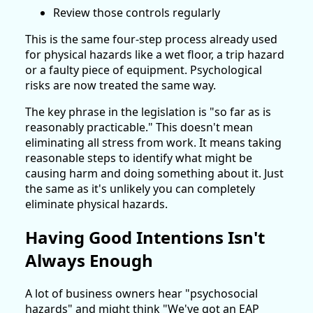
Review those controls regularly
This is the same four-step process already used
for physical hazards like a wet floor, a trip hazard
or a faulty piece of equipment. Psychological
risks are now treated the same way.
The key phrase in the legislation is "so far as is
reasonably practicable." This doesn't mean
eliminating all stress from work. It means taking
reasonable steps to identify what might be
causing harm and doing something about it. Just
the same as it's unlikely you can completely
eliminate physical hazards.
Having Good Intentions Isn't
Always Enough
A lot of business owners hear "psychosocial
hazards" and might think "We've got an EAP