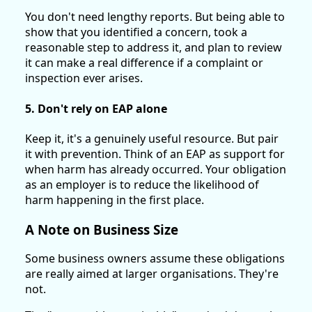
You don't need lengthy reports. But being able to
show that you identified a concern, took a
reasonable step to address it, and plan to review
it can make a real difference if a complaint or
inspection ever arises.
5. Don't rely on EAP alone
Keep it, it's a genuinely useful resource. But pair
it with prevention. Think of an EAP as support for
when harm has already occurred. Your obligation
as an employer is to reduce the likelihood of
harm happening in the first place.
A Note on Business Size
Some business owners assume these obligations
are really aimed at larger organisations. They're
not.