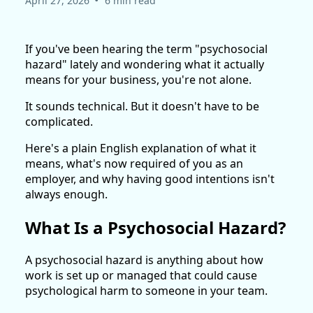
April 27, 2026
6 min read
If you've been hearing the term "psychosocial
hazard" lately and wondering what it actually
means for your business, you're not alone.
It sounds technical. But it doesn't have to be
complicated.
Here's a plain English explanation of what it
means, what's now required of you as an
employer, and why having good intentions isn't
always enough.
What Is a Psychosocial Hazard?
A psychosocial hazard is anything about how
work is set up or managed that could cause
psychological harm to someone in your team.