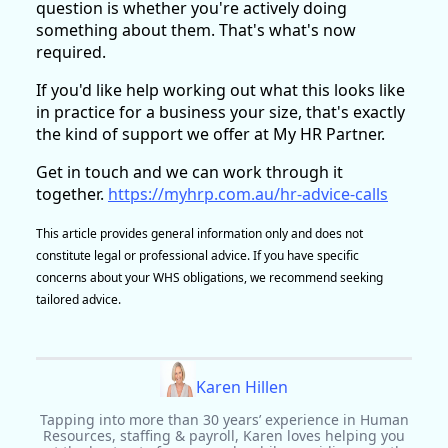
question is whether you're actively doing
something about them. That's what's now
required.
If you'd like help working out what this looks like
in practice for a business your size, that's exactly
the kind of support we offer at My HR Partner.
Get in touch and we can work through it
together.
https://myhrp.com.au/hr-advice-calls
This article provides general information only and does not
constitute legal or professional advice. If you have specific
concerns about your WHS obligations, we recommend seeking
tailored advice.
Karen Hillen
Tapping into more than 30 years’ experience in Human
Resources, staffing & payroll, Karen loves helping you