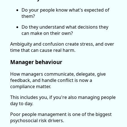
Do your people know what's expected of
them?
Do they understand what decisions they
can make on their own?
Ambiguity and confusion create stress, and over
time that can cause real harm.
Manager behaviour
How managers communicate, delegate, give
feedback, and handle conflict is now a
compliance matter.
This includes you, if you're also managing people
day to day.
Poor people management is one of the biggest
psychosocial risk drivers.