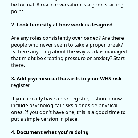
be formal. A real conversation is a good starting
point.
2. Look honestly at how work is designed
Are any roles consistently overloaded? Are there
people who never seem to take a proper break?
Is there anything about the way work is managed
that might be creating pressure or anxiety? Start
there.
3. Add psychosocial hazards to your WHS risk
register
If you already have a risk register, it should now
include psychological risks alongside physical
ones. If you don't have one, this is a good time to
put a simple version in place.
4. Document what you're doing