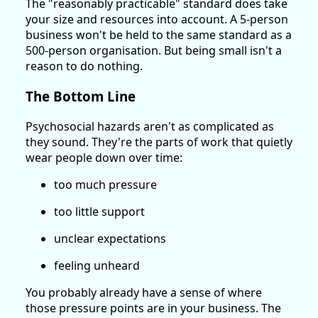
The "reasonably practicable" standard does take
your size and resources into account. A 5-person
business won't be held to the same standard as a
500-person organisation. But being small isn't a
reason to do nothing.
The Bottom Line
Psychosocial hazards aren't as complicated as
they sound. They're the parts of work that quietly
wear people down over time:
too much pressure
too little support
unclear expectations
feeling unheard
You probably already have a sense of where
those pressure points are in your business. The