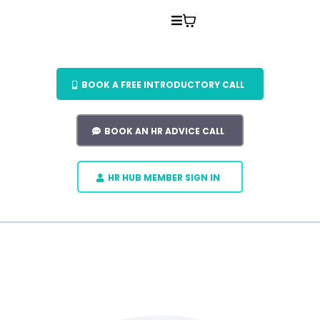
BOOK A FREE INTRODUCTORY CALL
BOOK AN HR ADVICE CALL
HR HUB MEMBER SIGN IN