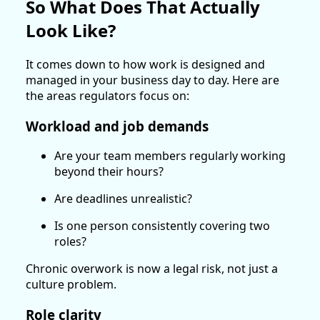
So What Does That Actually
Look Like?
It comes down to how work is designed and
managed in your business day to day. Here are
the areas regulators focus on:
Workload and job demands
Are your team members regularly working
beyond their hours?
Are deadlines unrealistic?
Is one person consistently covering two
roles?
Chronic overwork is now a legal risk, not just a
culture problem.
Role clarity