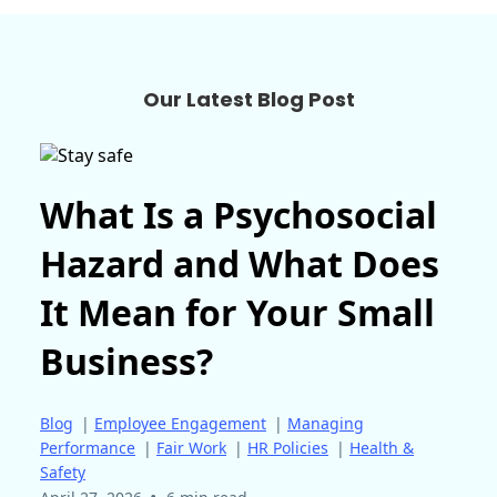
Our Latest Blog Post
What Is a Psychosocial
Hazard and What Does
It Mean for Your Small
Business?
Blog
|
Employee Engagement
|
Managing
Performance
|
Fair Work
|
HR Policies
|
Health &
Safety
•