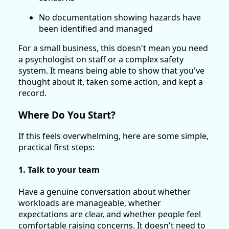
No documentation showing hazards have
been identified and managed
For a small business, this doesn't mean you need
a psychologist on staff or a complex safety
system. It means being able to show that you've
thought about it, taken some action, and kept a
record.
Where Do You Start?
If this feels overwhelming, here are some simple,
practical first steps:
1. Talk to your team
Have a genuine conversation about whether
workloads are manageable, whether
expectations are clear, and whether people feel
comfortable raising concerns. It doesn't need to