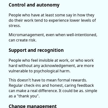
Control and autonomy
People who have at least some say in how they
do their work tend to experience lower levels of
stress.
Micromanagement, even when well-intentioned,
can create risk.
Support and recognition
People who feel invisible at work, or who work
hard without any acknowledgement, are more
vulnerable to psychological harm.
This doesn't have to mean formal rewards.
Regular check-ins and honest, caring feedback
can make a real difference. It could be as. simple
as a "thank you".
Change management