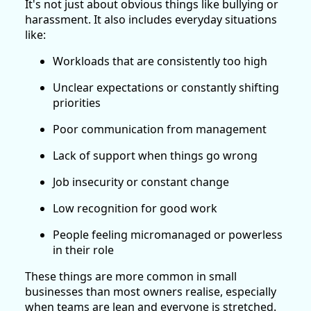
It's not just about obvious things like bullying or
harassment. It also includes everyday situations
like:
Workloads that are consistently too high
Unclear expectations or constantly shifting
priorities
Poor communication from management
Lack of support when things go wrong
Job insecurity or constant change
Low recognition for good work
People feeling micromanaged or powerless
in their role
These things are more common in small
businesses than most owners realise, especially
when teams are lean and everyone is stretched.