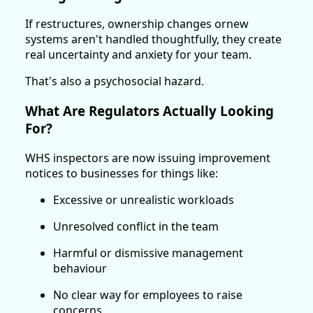
If restructures, ownership changes ornew
systems aren't handled thoughtfully, they create
real uncertainty and anxiety for your team.
That's also a psychosocial hazard.
What Are Regulators Actually Looking
For?
WHS inspectors are now issuing improvement
notices to businesses for things like:
Excessive or unrealistic workloads
Unresolved conflict in the team
Harmful or dismissive management
behaviour
No clear way for employees to raise
concerns