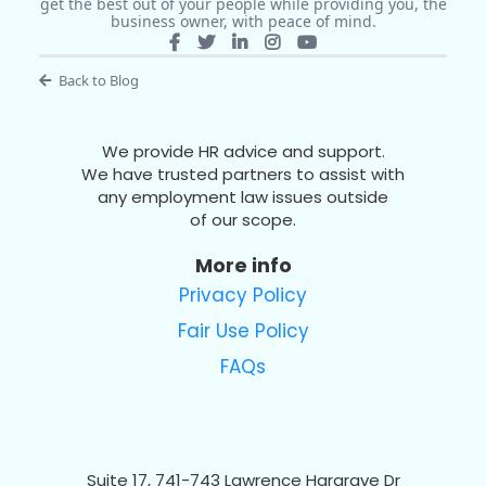
get the best out of your people while providing you, the
business owner, with peace of mind.
Back to Blog
We provide HR advice and support.
We have trusted partners to assist with
any employment law issues outside
of our scope.
More info
Privacy Policy
Fair Use Policy
FAQs
Suite 17, 741-743 Lawrence Hargrave Dr