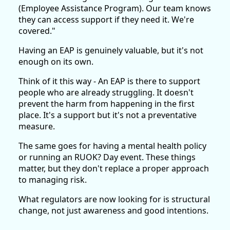
(Employee Assistance Program). Our team knows
they can access support if they need it. We're
covered."
Having an EAP is genuinely valuable, but it's not
enough on its own.
Think of it this way - An EAP is there to support
people who are already struggling. It doesn't
prevent the harm from happening in the first
place. It's a support but it's not a preventative
measure.
The same goes for having a mental health policy
or running an RUOK? Day event. These things
matter, but they don't replace a proper approach
to managing risk.
What regulators are now looking for is structural
change, not just awareness and good intentions.