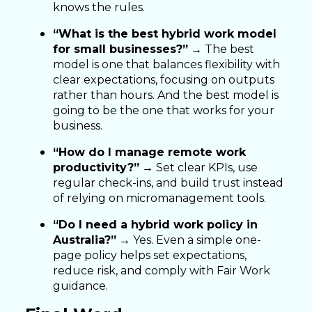
knows the rules.
“What is the best hybrid work model
for small businesses?”
→ The best
model is one that balances flexibility with
clear expectations, focusing on outputs
rather than hours. And the best model is
going to be the one that works for your
business.
“How do I manage remote work
productivity?”
→ Set clear KPIs, use
regular check-ins, and build trust instead
of relying on micromanagement tools.
“Do I need a hybrid work policy in
Australia?”
→ Yes. Even a simple one-
page policy helps set expectations,
reduce risk, and comply with Fair Work
guidance.