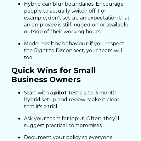
Hybrid can blur boundaries. Encourage
people to actually switch off. For
example, don't set up an expectation that
an employee is still logged on or available
outside of their working hours.
Model healthy behaviour: if you respect
the Right to Disconnect, your team will
too.
Quick Wins for Small
Business Owners
Start with a
pilot
: test a 2 to 3 month
hybrid setup and review. Make it clear
that it's a trial.
Ask your team for input. Often, they’ll
suggest practical compromises.
Document your policy so everyone