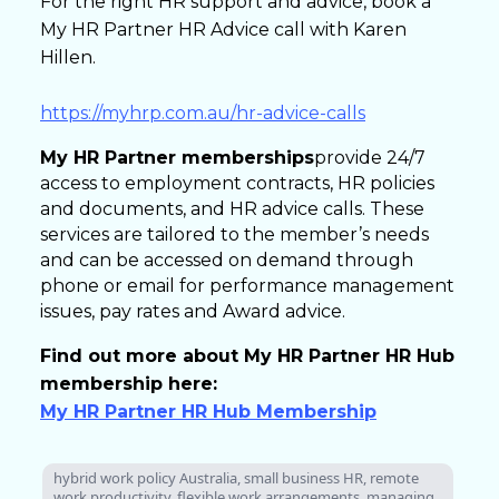
For the right HR support and advice, book a
My HR Partner HR Advice call with Karen
Hillen.
https://myhrp.com.au/hr-advice-calls
My HR Partner memberships
provide 24/7
access to employment contracts, HR policies
and documents, and HR advice calls. These
services are tailored to the member’s needs
and can be accessed on demand through
phone or email for performance management
issues, pay rates and Award advice.
Find out more about My HR Partner HR Hub
membership here:
My HR Partner HR Hub Membership
hybrid work policy Australia, small business HR, remote
work productivity, flexible work arrangements, managing