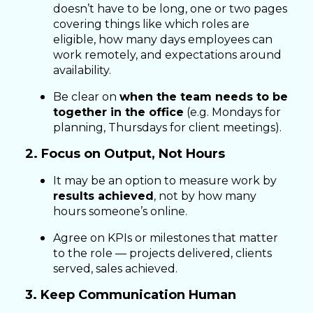
doesn’t have to be long, one or two pages
covering things like which roles are
eligible, how many days employees can
work remotely, and expectations around
availability.
Be clear on
when the team needs to be
together in the office
(e.g. Mondays for
planning, Thursdays for client meetings).
2. Focus on Output, Not Hours
It may be an option to measure work by
results achieved
, not by how many
hours someone’s online.
Agree on KPIs or milestones that matter
to the role — projects delivered, clients
served, sales achieved.
3. Keep Communication Human