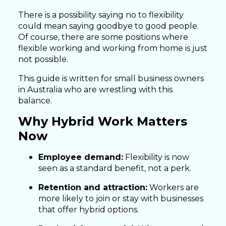
There is a possibility saying no to flexibility
could mean saying goodbye to good people.
Of course, there are some positions where
flexible working and working from home is just
not possible.
This guide is written for small business owners
in Australia who are wrestling with this
balance.
Why Hybrid Work Matters
Now
Employee demand:
Flexibility is now
seen as a standard benefit, not a perk.
Retention and attraction:
Workers are
more likely to join or stay with businesses
that offer hybrid options.