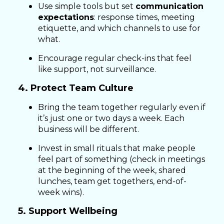
Use simple tools but set
communication
expectations
: response times, meeting
etiquette, and which channels to use for
what.
Encourage regular check-ins that feel
like support, not surveillance.
4. Protect Team Culture
Bring the team together regularly even if
it’s just one or two days a week. Each
business will be different.
Invest in small rituals that make people
feel part of something (check in meetings
at the beginning of the week, shared
lunches, team get togethers, end-of-
week wins).
5. Support Wellbeing