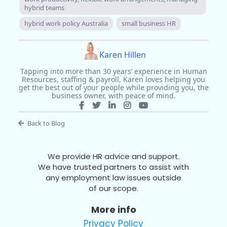
hybrid teams
hybrid work policy Australia
small business HR
Karen Hillen
Tapping into more than 30 years’ experience in Human
Resources, staffing & payroll, Karen loves helping you
get the best out of your people while providing you, the
business owner, with peace of mind.
Back to Blog
We provide HR advice and support.
We have trusted partners to assist with
any employment law issues outside
of our scope.
More info
Privacy Policy