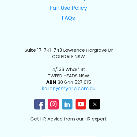
Fair Use Policy
FAQs
Suite 17, 741-743 Lawrence Hargrave Dr
COLEDALE NSW
4/133 Wharf St
TWEED HEADS NSW
ABN
30 644 527 015
karen@myhrp.com.au
Get HR Advice from our HR expert