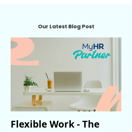
Our Latest Blog Post
Flexible Work - The