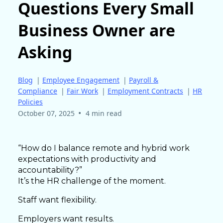
Questions Every Small
Business Owner are
Asking
Blog
|
Employee Engagement
|
Payroll &
Compliance
|
Fair Work
|
Employment Contracts
|
HR
Policies
•
October 07, 2025
4 min read
“How do I balance remote and hybrid work
expectations with productivity and
accountability?”
It’s the HR challenge of the moment.
Staff want flexibility.
Employers want results.