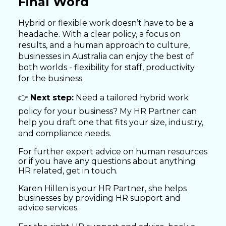
Final Word
Hybrid or flexible work doesn’t have to be a
headache. With a clear policy, a focus on
results, and a human approach to culture,
businesses in Australia can enjoy the best of
both worlds - flexibility for staff, productivity
for the business.
👉
Next step:
Need a tailored hybrid work
policy for your business? My HR Partner can
help you draft one that fits your size, industry,
and compliance needs.
For further expert advice on human resources
or if you have any questions about anything
HR related, get in touch.
Karen Hillen is your HR Partner, she helps
businesses by providing HR support and
advice services.