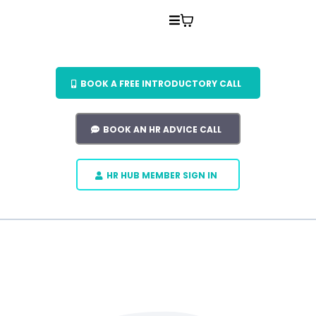
BOOK A FREE INTRODUCTORY CALL
BOOK AN HR ADVICE CALL
HR HUB MEMBER SIGN IN