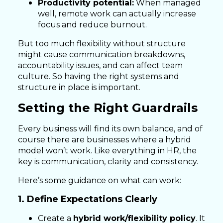
Productivity potential:
When managed
well, remote work can actually increase
focus and reduce burnout.
But too much flexibility without structure
might cause communication breakdowns,
accountability issues, and can affect team
culture. So having the right systems and
structure in place is important.
Setting the Right Guardrails
Every business will find its own balance, and of
course there are businesses where a hybrid
model won’t work. Like everything in HR, the
key is communication, clarity and consistency.
Here’s some guidance on what can work:
1. Define Expectations Clearly
Create a
hybrid work/flexibility policy
. It