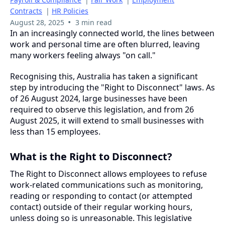
Contracts
|
HR Policies
•
August 28, 2025
3 min read
In an increasingly connected world, the lines between
work and personal time are often blurred, leaving
many workers feeling always "on call."
Recognising this, Australia has taken a significant
step by introducing the "Right to Disconnect" laws. As
of 26 August 2024, large businesses have been
required to observe this legislation, and from 26
August 2025, it will extend to small businesses with
less than 15 employees.
What is the Right to Disconnect?
The Right to Disconnect allows employees to refuse
work-related communications such as monitoring,
reading or responding to contact (or attempted
contact) outside of their regular working hours,
unless doing so is unreasonable. This legislative