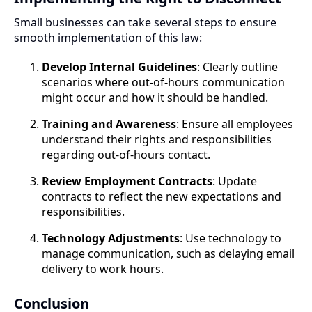
Small businesses can take several steps to ensure
smooth implementation of this law:
Develop Internal Guidelines
: Clearly outline
scenarios where out-of-hours communication
might occur and how it should be handled.
Training and Awareness
: Ensure all employees
understand their rights and responsibilities
regarding out-of-hours contact.
Review Employment Contracts
: Update
contracts to reflect the new expectations and
responsibilities.
Technology Adjustments
: Use technology to
manage communication, such as delaying email
delivery to work hours.
Conclusion