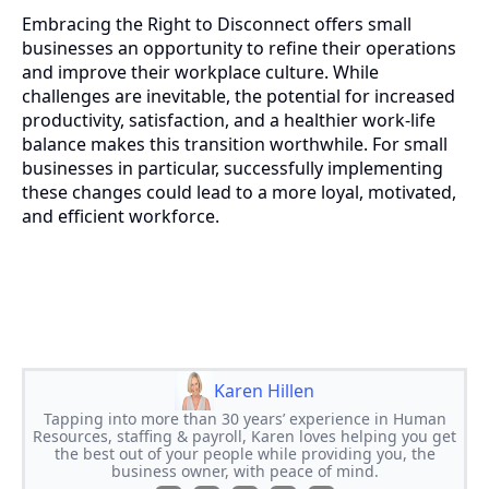
Embracing the Right to Disconnect offers small
businesses an opportunity to refine their operations
and improve their workplace culture. While
challenges are inevitable, the potential for increased
productivity, satisfaction, and a healthier work-life
balance makes this transition worthwhile. For small
businesses in particular, successfully implementing
these changes could lead to a more loyal, motivated,
and efficient workforce.
Karen Hillen
Tapping into more than 30 years’ experience in Human
Resources, staffing & payroll, Karen loves helping you get
the best out of your people while providing you, the
business owner, with peace of mind.