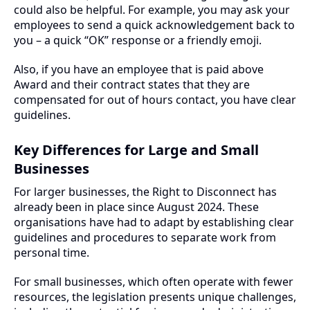
could also be helpful. For example, you may ask your
employees to send a quick acknowledgement back to
you – a quick “OK” response or a friendly emoji.
Also, if you have an employee that is paid above
Award and their contract states that they are
compensated for out of hours contact, you have clear
guidelines.
Key Differences for Large and Small
Businesses
For larger businesses, the Right to Disconnect has
already been in place since August 2024. These
organisations have had to adapt by establishing clear
guidelines and procedures to separate work from
personal time.
For small businesses, which often operate with fewer
resources, the legislation presents unique challenges,