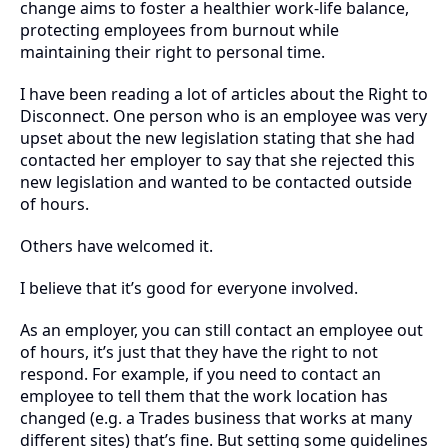
change aims to foster a healthier work-life balance,
protecting employees from burnout while
maintaining their right to personal time.
I have been reading a lot of articles about the Right to
Disconnect. One person who is an employee was very
upset about the new legislation stating that she had
contacted her employer to say that she rejected this
new legislation and wanted to be contacted outside
of hours.
Others have welcomed it.
I believe that it’s good for everyone involved.
As an employer, you can still contact an employee out
of hours, it’s just that they have the right to not
respond. For example, if you need to contact an
employee to tell them that the work location has
changed (e.g. a Trades business that works at many
different sites) that’s fine. But setting some guidelines