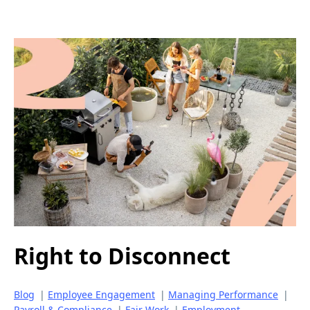
Right to Disconnect
Blog
|
Employee Engagement
|
Managing Performance
|
Payroll & Compliance
|
Fair Work
|
Employment