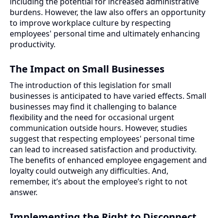
including the potential for increased administrative
burdens. However, the law also offers an opportunity
to improve workplace culture by respecting
employees' personal time and ultimately enhancing
productivity.
The Impact on Small Businesses
The introduction of this legislation for small
businesses is anticipated to have varied effects. Small
businesses may find it challenging to balance
flexibility and the need for occasional urgent
communication outside hours. However, studies
suggest that respecting employees' personal time
can lead to increased satisfaction and productivity.
The benefits of enhanced employee engagement and
loyalty could outweigh any difficulties. And,
remember, it’s about the employee’s right to not
answer.
Implementing the Right to Disconnect