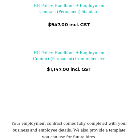
HR Policy Handbook + Employment
Contract (Permanent) Standard
$947.00 incl. GST
HR Policy Handbook + Employment
Contract (Permanent) Comprehensive
$1,147.00 incl. GST
Your employment contract comes fully completed with your
business and employee details. We also provide a template
you can use for future hires.