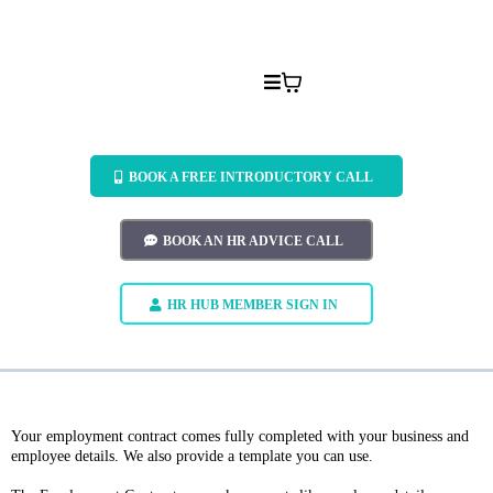
BOOK A FREE INTRODUCTORY CALL
BOOK AN HR ADVICE CALL
HR HUB MEMBER SIGN IN
Your employment contract comes fully completed with your business and
employee details. We also provide a template you can use.