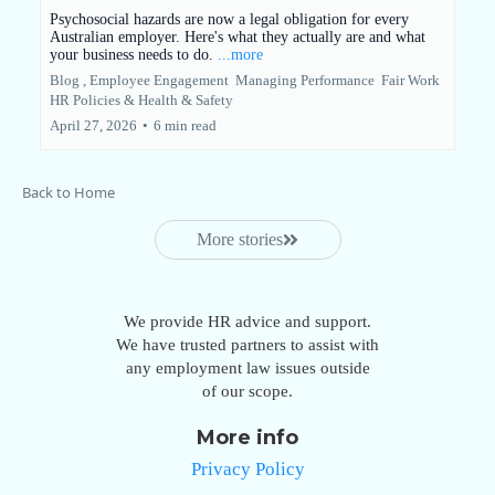
Psychosocial hazards are now a legal obligation for every
Australian employer. Here's what they actually are and what
your business needs to do.
...more
Blog ,
Employee Engagement
Managing Performance
Fair Work
HR Policies &
Health & Safety
April 27, 2026
•
6 min read
Back to Home
More stories
We provide HR advice and support.
We have trusted partners to assist with
any employment law issues outside
of our scope.
More info
Privacy Policy