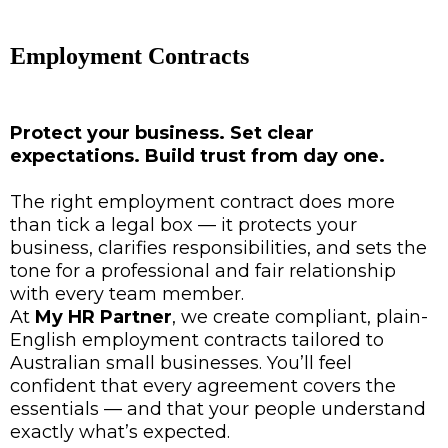
Employment Contracts
Protect your business. Set clear
expectations. Build trust from day one.
The right employment contract does more
than tick a legal box — it protects your
business, clarifies responsibilities, and sets the
tone for a professional and fair relationship
with every team member.
At
My HR Partner
, we create compliant, plain-
English employment contracts tailored to
Australian small businesses. You’ll feel
confident that every agreement covers the
essentials — and that your people understand
exactly what’s expected.