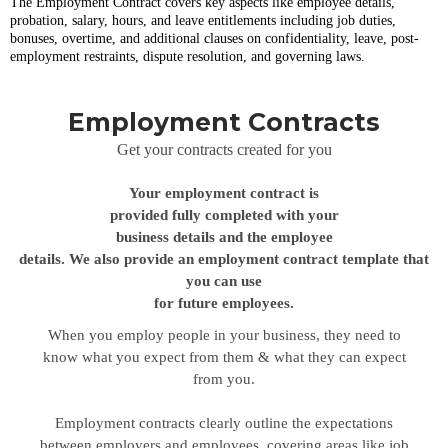
The
Employment Contract covers key aspects like employee details,
probation, salary, hours, and leave entitlements including job duties,
bonuses, overtime, and additional clauses on confidentiality, leave, post-
employment restraints, dispute resolution, and governing laws.
Employment Contracts
Get your contracts created for you
Your employment contract is
provided fully completed with your
business details and the employee
details. We also provide an employment contract template that
you can use
for future employees.
When you employ people in your business, they need to
know what you expect from them & what they can expect
from you.
Employment contracts clearly outline the expectations
between employers and employees, covering areas like job