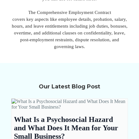
The Comprehensive Employment Contract
covers key aspects like employee details, probation, salary,
hours, and leave entitlements including job duties, bonuses,
overtime, and additional clauses on confidentiality, leave,
post-employment restraints, dispute resolution, and
governing laws.
Our Latest Blog Post
What Is a Psychosocial Hazard
and What Does It Mean for Your
Small Business?