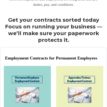
duties, pay, and conditions.
Get your contracts sorted today
Focus on running your business —
we’ll make sure your paperwork
protects it.
Employment Contracts for Permanent Employees