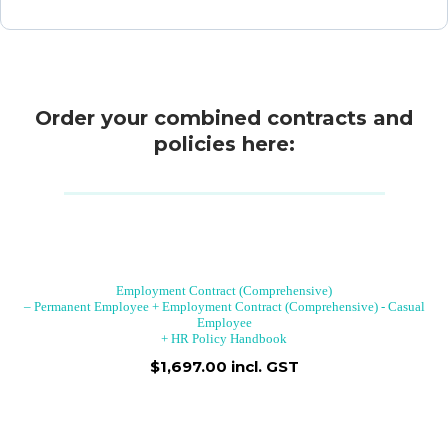
Order your combined contracts and
policies here:
Employment Contract (Comprehensive)
– Permanent Employee + Employment Contract (Comprehensive) - Casual
Employee
+ HR Policy Handbook
$1,697.00 incl. GST