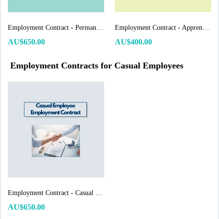
Employment Contract - Permanent Employee
Employment Contract - Apprentice/Trainee
AU$650.00
AU$400.00
Employment Contracts for Casual Employees
Employment Contract - Casual Employee
AU$650.00