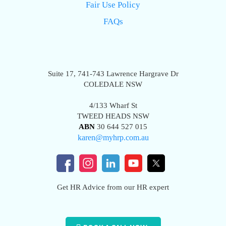
Fair Use Policy
FAQs
Suite 17, 741-743 Lawrence Hargrave Dr
COLEDALE NSW
4/133 Wharf St
TWEED HEADS NSW
ABN
30 644 527 015
karen@myhrp.com.au
Get HR Advice from our HR expert