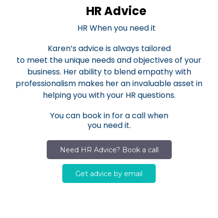
HR Advice
HR When you need it
Karen’s advice is always tailored
to meet the unique needs and objectives of your
business. Her ability to blend empathy with
professionalism makes her an invaluable asset in
helping you with your HR questions.
You can book in for a call when
you need it.
Need HR Advice? Book a call
Get advice by email