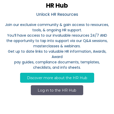
HR Hub
Unlock HR Resources
Join our exclusive community & gain access to resources,
tools, & ongoing HR support.
You’ll have access to our invaluable resources 24/7 AND
the opportunity to tap into support via our Q&A sessions,
masterclasses & webinars.
Get up to date links to valuable HR information, Awards,
Award
pay guides, compliance documents, templates,
checklists, and info sheets.
Discover more about the HR Hub
Log in to the HR Hub