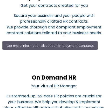
Get your contracts created for you
Secure your business and your people with
professionally crafted HR contracts.
We provide thorough and compliant employment
contract solutions tailored to your business needs.
Get more information about our Employment Contracts
On Demand HR
Your Virtual HR Manager
Customised, up-to-date HR policies are crucial for
your business. We help you develop & implement
clear, effective HR policies that align with your values.