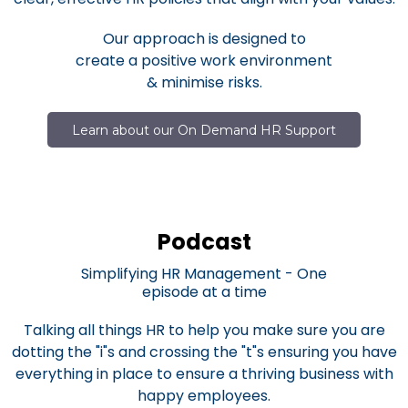
Our approach is designed to
create a positive work environment
& minimise risks.
Learn about our On Demand HR Support
Podcast
Simplifying HR Management - One
episode at a time
Talking all things HR to help you make sure you are
dotting the "i"s and crossing the "t"s ensuring you have
everything in place to ensure a thriving business with
happy employees.