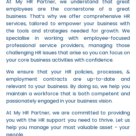
At My HR Partner, we understand that great
employees are the cornerstone of a great
business. That’s why we offer comprehensive HR
services, tailored to empower your business with
the tools and strategies needed for growth. We
specialise in working with employee-focused
professional service providers, managing those
challenging HR issues that arise so you can focus on
your core business activities with confidence.
We ensure that your HR policies, processes, &
employment contracts are up-to-date and
relevant to your business. By doing so, we help you
maintain a workforce that is both competent and
passionately engaged in your business vision.
At My HR Partner, we are committed to providing
you with the HR support you need to thrive. Let us
help you manage your most valuable asset – your
people.