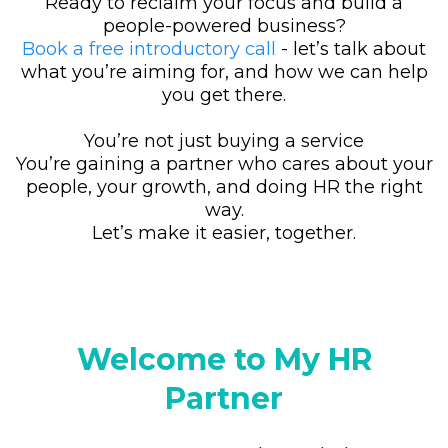
Ready to reclaim your focus and build a
people-powered business?
Book a free introductory call
- let’s talk about
what you’re aiming for, and how we can help
you get there.
You’re not just buying a service
You’re gaining a partner who cares about your
people, your growth, and doing HR the right
way.
Let’s make it easier, together.
Welcome to My HR
Partner