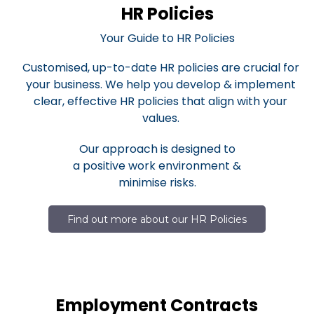
HR Policies
Your Guide to HR Policies
Customised, up-to-date HR policies are crucial for
your business. We help you develop & implement
clear, effective HR policies that align with your
values.
Our approach is designed to
a positive work environment &
minimise risks.
Find out more about our HR Policies
Employment Contracts