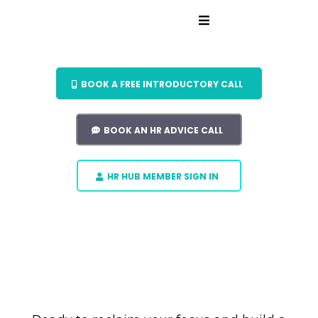
BOOK A FREE INTRODUCTORY CALL
BOOK AN HR ADVICE CALL
HR HUB MEMBER SIGN IN