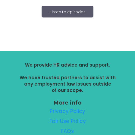
Listen to episodes
We provide HR advice and support.
We have trusted partners to assist with
any employment law issues outside
of our scope.
More info
Privacy Policy
Fair Use Policy
FAQs