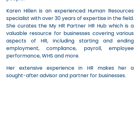
Karen
Hillen is an experienced Human Resources
specialist with over 30 years of expertise in the field.
She curates the My HR Partner HR Hub which is a
valuable resource for businesses covering various
aspects of HR, including starting and ending
employment, compliance, payroll, employee
performance, WHS and more.
Her extensive experience in HR makes her a
sought-after advisor and partner for businesses.