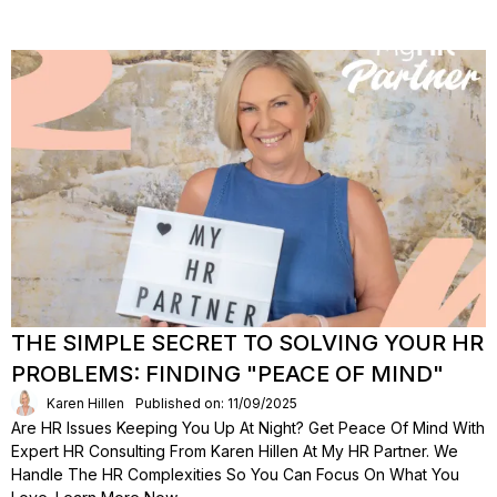
THE SIMPLE SECRET TO SOLVING YOUR HR
PROBLEMS: FINDING "PEACE OF MIND"
Karen Hillen
Published on: 11/09/2025
Are HR Issues Keeping You Up At Night? Get Peace Of Mind With
Expert HR Consulting From Karen Hillen At My HR Partner. We
Handle The HR Complexities So You Can Focus On What You