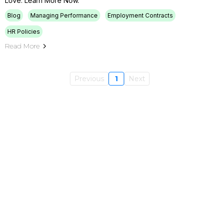
Love. Learn More Now.
Blog
Managing Performance
Employment Contracts
HR Policies
Read More
Previous
1
Next